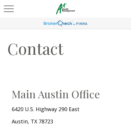
Contact
Main Austin Office
6420 U.S. Highway 290 East
Austin,
TX
78723