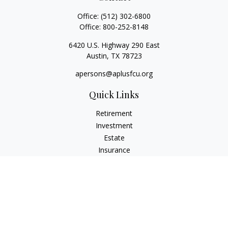
Office:
(512) 302-6800
Office:
800-252-8148
6420 U.S. Highway 290 East
Austin,
TX
78723
apersons@aplusfcu.org
Quick Links
Retirement
Investment
Estate
Insurance
Tax
Money
Lifestyle
Latest Articles
All Videos
All Calculators