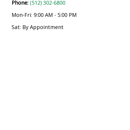
Phone:
(512) 302-6800
Mon-Fri:
9:00 AM
-
5:00 PM
Sat:
By Appointment