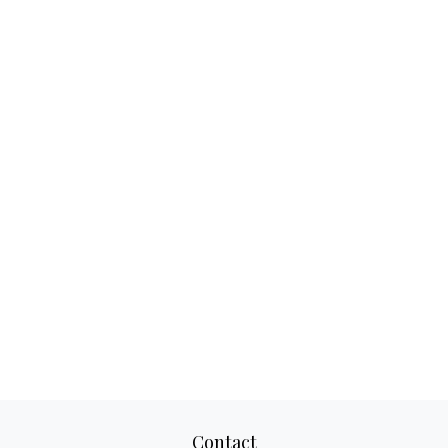
Contact