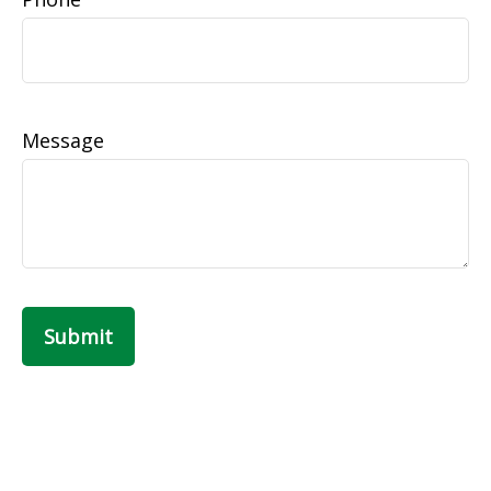
Message
Submit