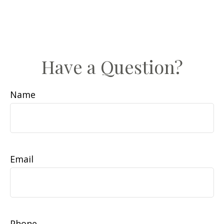
Have a Question?
Name
Email
Phone