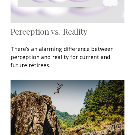
Perception vs. Reality
There’s an alarming difference between
perception and reality for current and
future retirees.