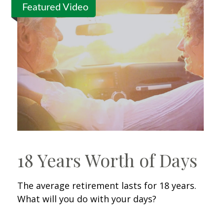
Featured Video
18 Years Worth of Days
The average retirement lasts for 18 years.
What will you do with your days?