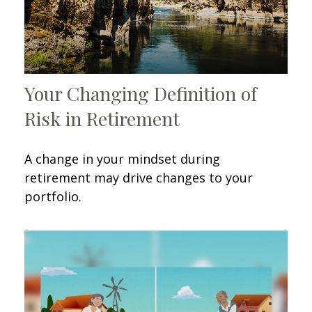
Your Changing Definition of
Risk in Retirement
A change in your mindset during
retirement may drive changes to your
portfolio.