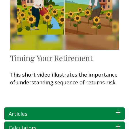
Timing Your Retirement
This short video illustrates the importance
of understanding sequence of returns risk.
Articles
Calculators