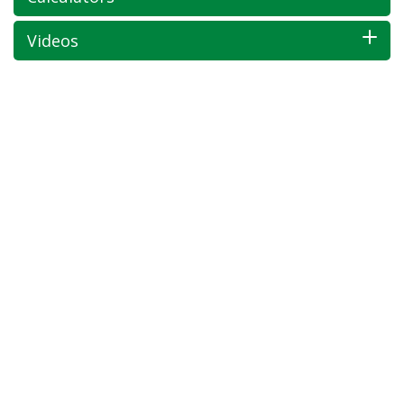
Videos