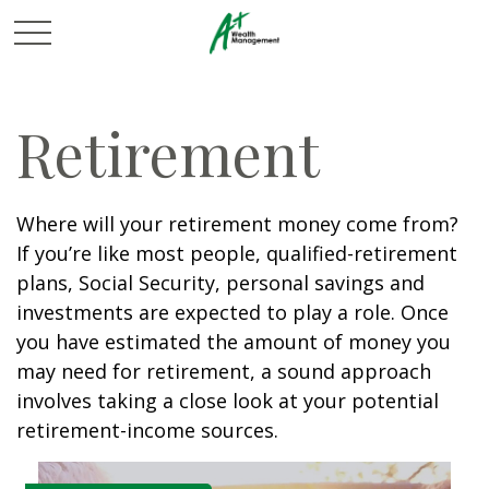
Retirement
Where will your retirement money come from?
If you’re like most people, qualified-retirement
plans, Social Security, personal savings and
investments are expected to play a role. Once
you have estimated the amount of money you
may need for retirement, a sound approach
involves taking a close look at your potential
retirement-income sources.