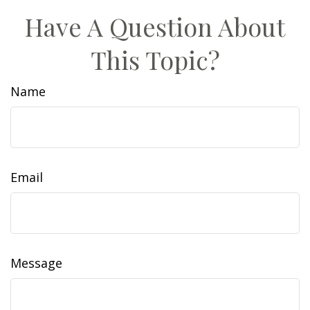
Have A Question About
This Topic?
Name
Email
Message