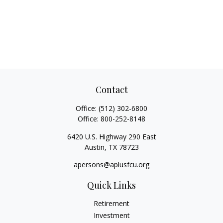
Contact
Office:
(512) 302-6800
Office:
800-252-8148
6420 U.S. Highway 290 East
Austin,
TX
78723
apersons@aplusfcu.org
Quick Links
Retirement
Investment