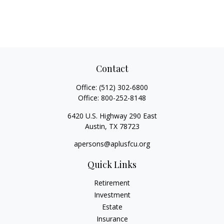
Contact
Office:
(512) 302-6800
Office:
800-252-8148
6420 U.S. Highway 290 East
Austin,
TX
78723
apersons@aplusfcu.org
Quick Links
Retirement
Investment
Estate
Insurance