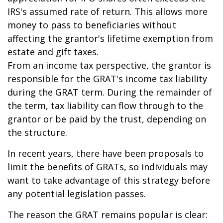
IRS's assumed rate of return. This allows more
money to pass to beneficiaries without
affecting the grantor's lifetime exemption from
estate and gift taxes.
From an income tax perspective, the grantor is
responsible for the GRAT's income tax liability
during the GRAT term. During the remainder of
the term, tax liability can flow through to the
grantor or be paid by the trust, depending on
the structure.
In recent years, there have been proposals to
limit the benefits of GRATs, so individuals may
want to take advantage of this strategy before
any potential legislation passes.
The reason the GRAT remains popular is clear: