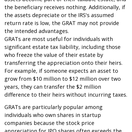
the beneficiary receives nothing. Additionally, if
the assets depreciate or the IRS's assumed
return rate is low, the GRAT may not provide
the intended advantages.
GRATs are most useful for individuals with
significant estate tax liability, including those
who freeze the value of their estate by
transferring the appreciation onto their heirs.
For example, if someone expects an asset to
grow from $10 million to $12 million over two
years, they can transfer the $2 million
difference to their heirs without incurring taxes.
GRATs are particularly popular among
individuals who own shares in startup
companies because the stock price
appreciation for IPO shares often exceeds the