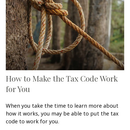
How to Make the Tax Code Work
for You
When you take the time to learn more about
how it works, you may be able to put the tax
code to work for you.