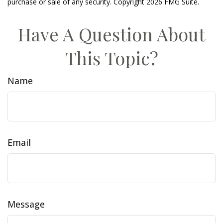
purchase or sale of any security. Copyright
2026 FMG Suite.
Have A Question About
This Topic?
Name
Email
Message