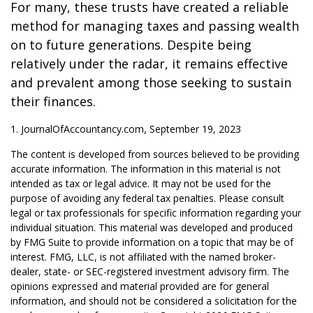
For many, these trusts have created a reliable
method for managing taxes and passing wealth
on to future generations. Despite being
relatively under the radar, it remains effective
and prevalent among those seeking to sustain
their finances.
1. JournalOfAccountancy.com, September 19, 2023
The content is developed from sources believed to be providing
accurate information. The information in this material is not
intended as tax or legal advice. It may not be used for the
purpose of avoiding any federal tax penalties. Please consult
legal or tax professionals for specific information regarding your
individual situation. This material was developed and produced
by FMG Suite to provide information on a topic that may be of
interest. FMG, LLC, is not affiliated with the named broker-
dealer, state- or SEC-registered investment advisory firm. The
opinions expressed and material provided are for general
information, and should not be considered a solicitation for the