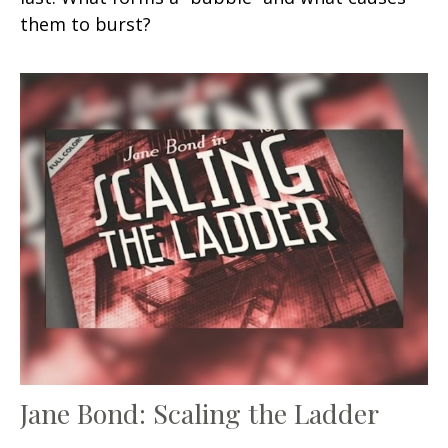
them to burst?
Jane Bond: Scaling the Ladder