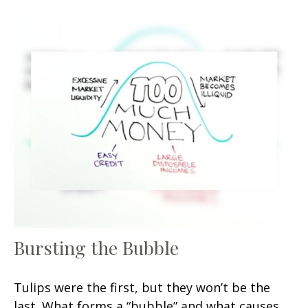
Bursting the Bubble
Tulips were the first, but they won’t be the
last. What forms a “bubble” and what causes