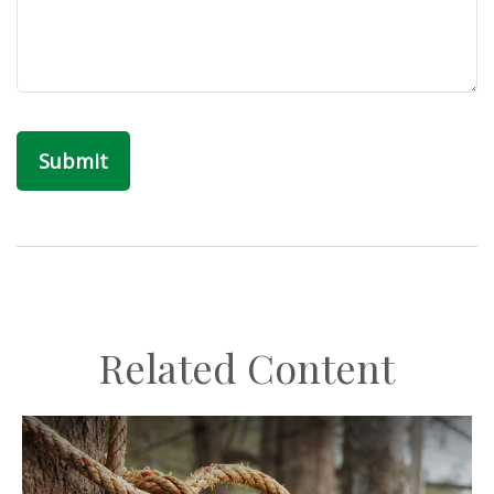
Related Content