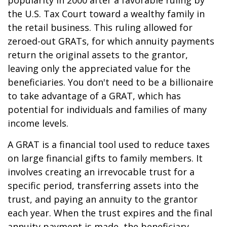
popularity in 2000 after a favorable ruling by
the U.S. Tax Court toward a wealthy family in
the retail business. This ruling allowed for
zeroed-out GRATs, for which annuity payments
return the original assets to the grantor,
leaving only the appreciated value for the
beneficiaries. You don't need to be a billionaire
to take advantage of a GRAT, which has
potential for individuals and families of many
income levels.
A GRAT is a financial tool used to reduce taxes
on large financial gifts to family members. It
involves creating an irrevocable trust for a
specific period, transferring assets into the
trust, and paying an annuity to the grantor
each year. When the trust expires and the final
annuity payment is made, the beneficiary