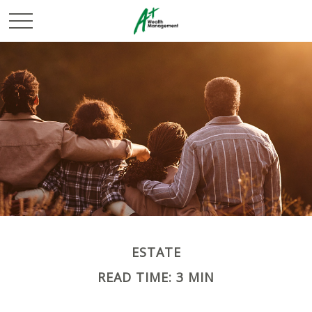
ESTATE
READ TIME: 3 MIN