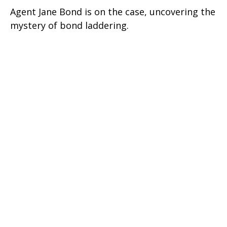
Agent Jane Bond is on the case, uncovering the
mystery of bond laddering.