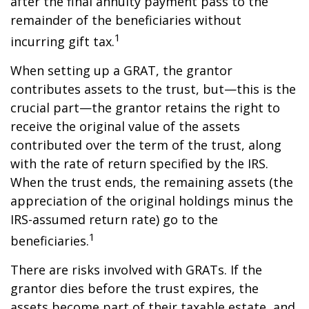
after the final annuity payment pass to the
remainder of the beneficiaries without
1
incurring gift tax.
When setting up a GRAT, the grantor
contributes assets to the trust, but—this is the
crucial part—the grantor retains the right to
receive the original value of the assets
contributed over the term of the trust, along
with the rate of return specified by the IRS.
When the trust ends, the remaining assets (the
appreciation of the original holdings minus the
IRS-assumed return rate) go to the
1
beneficiaries.
There are risks involved with GRATs. If the
grantor dies before the trust expires, the
assets become part of their taxable estate, and