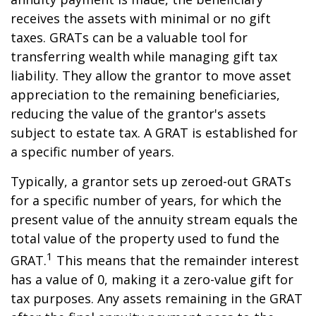
receives the assets with minimal or no gift
taxes. GRATs can be a valuable tool for
transferring wealth while managing gift tax
liability. They allow the grantor to move asset
appreciation to the remaining beneficiaries,
reducing the value of the grantor's assets
subject to estate tax. A GRAT is established for
a specific number of years.
Typically, a grantor sets up zeroed-out GRATs
for a specific number of years, for which the
present value of the annuity stream equals the
total value of the property used to fund the
1
GRAT.
This means that the remainder interest
has a value of 0, making it a zero-value gift for
tax purposes. Any assets remaining in the GRAT