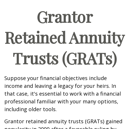
Grantor
Retained Annuity
Trusts (GRATs)
Suppose your financial objectives include
income and leaving a legacy for your heirs. In
that case, it's essential to work with a financial
professional familiar with your many options,
including older tools.
Grantor retained annuity trusts (GRATs) gained