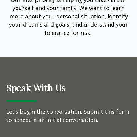
yourself and your family. We want to learn
more about your personal situation, identify
your dreams and goals, and understand your
tolerance for risk.
Speak With Us
Let’s begin the conversation. Submit this form
to schedule an initial conversation.