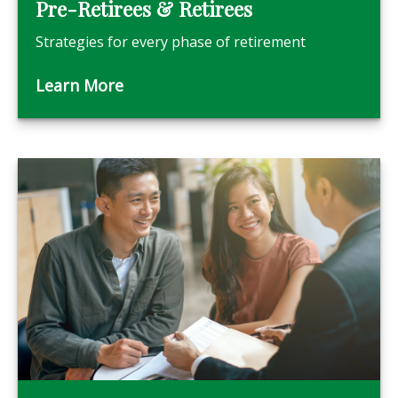
Pre-Retirees & Retirees
Strategies for every phase of retirement
Learn More