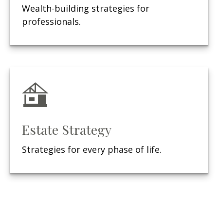
Wealth-building strategies for
professionals.
Estate Strategy
Strategies for every phase of life.