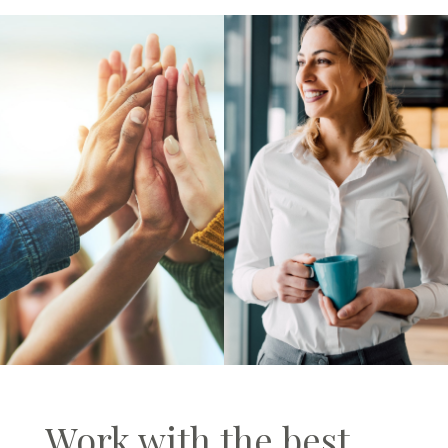
Work with the best.