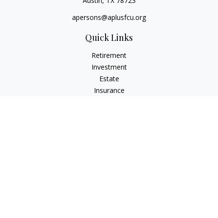
Austin,
TX
78723
apersons@aplusfcu.org
Quick Links
Retirement
Investment
Estate
Insurance
Tax
Money
Lifestyle
Latest Articles
All Videos
All Calculators
Check the background of your financial professional on
FINRA's
BrokerCheck
.
The content is developed from sources believed to be
providing accurate information. The information in this