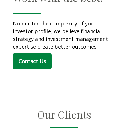
No matter the complexity of your
investor profile, we believe financial
strategy and investment management
expertise create better outcomes.
Contact Us
Our Clients