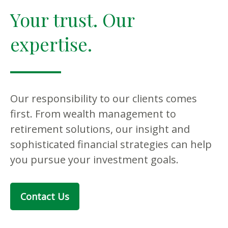
Your trust. Our
expertise.
Our responsibility to our clients comes
first. From wealth management to
retirement solutions, our insight and
sophisticated financial strategies can help
you pursue your investment goals.
Contact Us