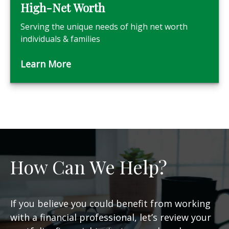
High-Net Worth
Serving the unique needs of high net worth
individuals & families
Learn More
How Can We Help?
If you believe you could benefit from working
with a financial professional, let’s review your