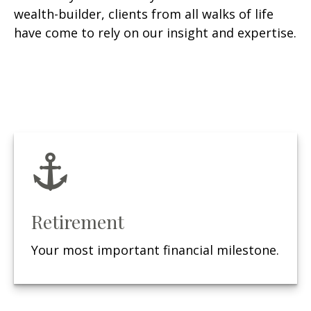
wealth-builder, clients from all walks of life
have come to rely on our insight and expertise.
Retirement
Your most important financial milestone.