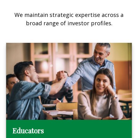
We maintain strategic expertise across a
broad range of investor profiles.
Educators