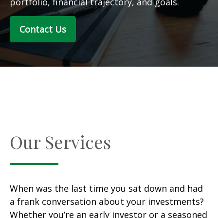
portfolio, financial trajectory, and goals.
Contact Us
Our Services
When was the last time you sat down and had
a frank conversation about your investments?
Whether you’re an early investor or a seasoned