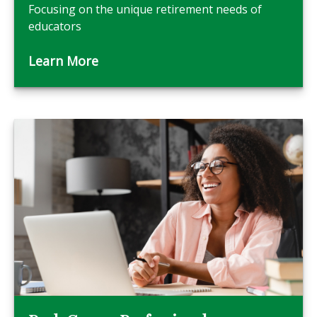
Focusing on the unique retirement needs of
educators
Learn More