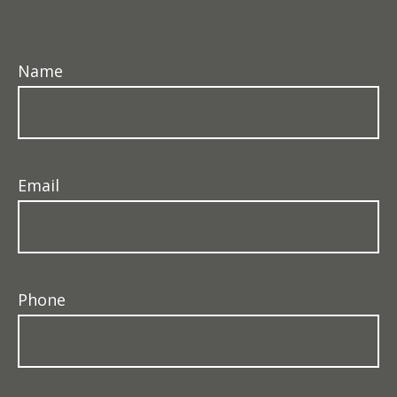
Name
Email
Phone