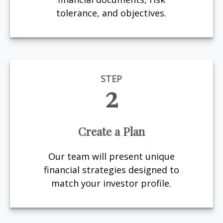
tolerance, and objectives.
STEP
2
Create a Plan
Our team will present unique
financial strategies designed to
match your investor profile.