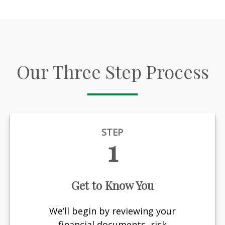
Our Three Step Process
STEP
1
Get to Know You
We’ll begin by reviewing your
financial documents, risk