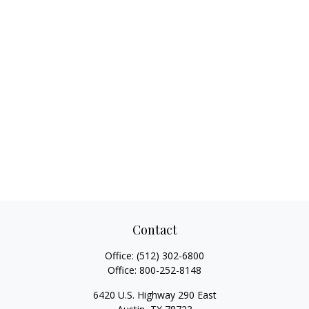
Contact
Office:
(512) 302-6800
Office:
800-252-8148
6420 U.S. Highway 290 East