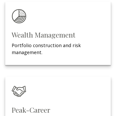
Wealth Management
Portfolio construction and risk
management.
Peak-Career