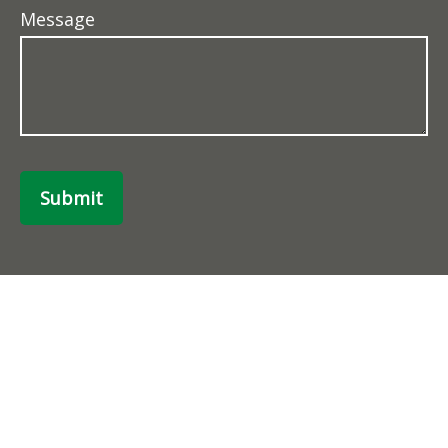
Message
Submit