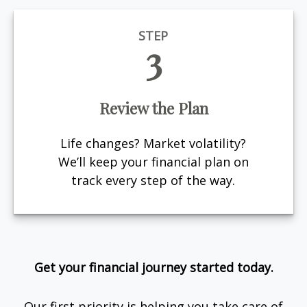
STEP
3
Review the Plan
Life changes? Market volatility?
We’ll keep your financial plan on
track every step of the way.
Get your financial journey started today.
Our first priority is helping you take care of