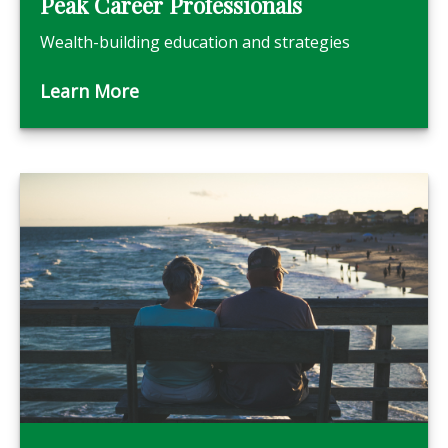
Peak Career Professionals
Wealth-building education and strategies
Learn More