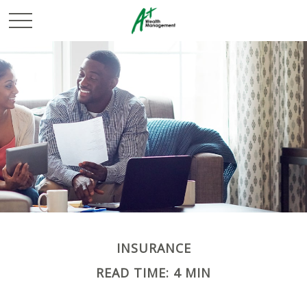
INSURANCE
READ TIME: 4 MIN