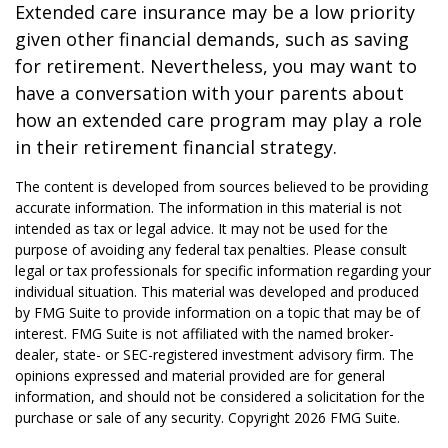
Extended care insurance may be a low priority
given other financial demands, such as saving
for retirement. Nevertheless, you may want to
have a conversation with your parents about
how an extended care program may play a role
in their retirement financial strategy.
The content is developed from sources believed to be providing
accurate information. The information in this material is not
intended as tax or legal advice. It may not be used for the
purpose of avoiding any federal tax penalties. Please consult
legal or tax professionals for specific information regarding your
individual situation. This material was developed and produced
by FMG Suite to provide information on a topic that may be of
interest. FMG Suite is not affiliated with the named broker-
dealer, state- or SEC-registered investment advisory firm. The
opinions expressed and material provided are for general
information, and should not be considered a solicitation for the
purchase or sale of any security. Copyright
2026 FMG Suite.