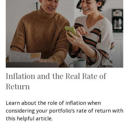
Inflation and the Real Rate of
Return
Learn about the role of inflation when
considering your portfolio’s rate of return with
this helpful article.