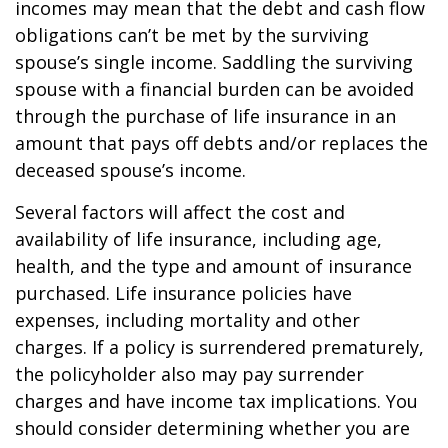
incomes may mean that the debt and cash flow
obligations can’t be met by the surviving
spouse’s single income. Saddling the surviving
spouse with a financial burden can be avoided
through the purchase of life insurance in an
amount that pays off debts and/or replaces the
deceased spouse’s income.
Several factors will affect the cost and
availability of life insurance, including age,
health, and the type and amount of insurance
purchased. Life insurance policies have
expenses, including mortality and other
charges. If a policy is surrendered prematurely,
the policyholder also may pay surrender
charges and have income tax implications. You
should consider determining whether you are