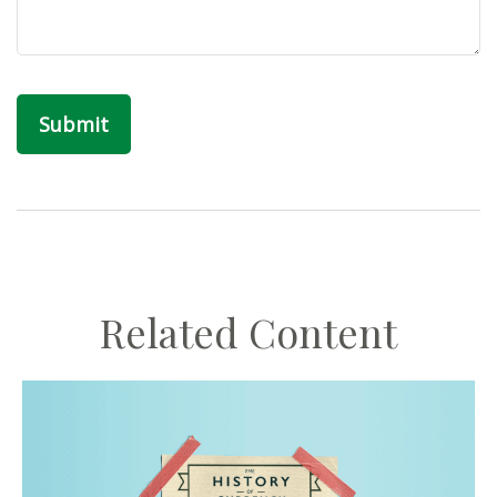
Related Content