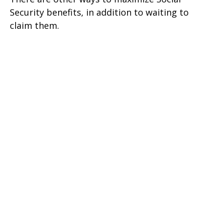
Security benefits, in addition to waiting to
claim them.