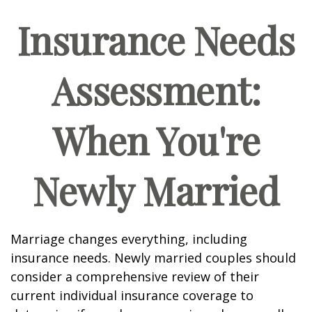
Insurance Needs
Assessment:
When You're
Newly Married
Marriage changes everything, including
insurance needs. Newly married couples should
consider a comprehensive review of their
current individual insurance coverage to