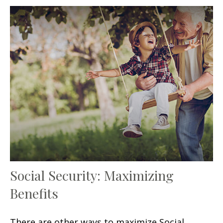
Social Security: Maximizing
Benefits
There are other ways to maximize Social