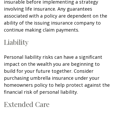
insurable before implementing a strategy
involving life insurance. Any guarantees
associated with a policy are dependent on the
ability of the issuing insurance company to
continue making claim payments.
Liability
Personal liability risks can have a significant
impact on the wealth you are beginning to
build for your future together. Consider
purchasing umbrella insurance under your
homeowners policy to help protect against the
financial risk of personal liability.
Extended Care