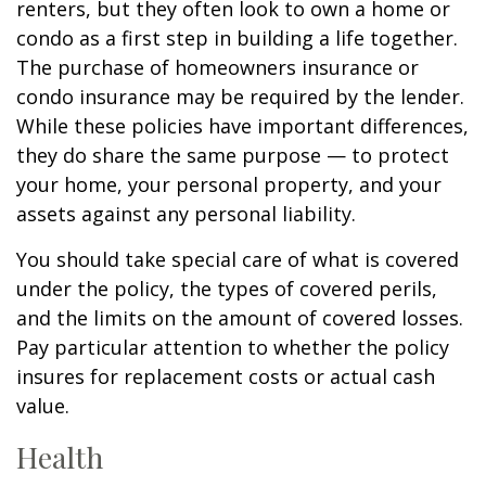
renters, but they often look to own a home or
condo as a first step in building a life together.
The purchase of homeowners insurance or
condo insurance may be required by the lender.
While these policies have important differences,
they do share the same purpose — to protect
your home, your personal property, and your
assets against any personal liability.
You should take special care of what is covered
under the policy, the types of covered perils,
and the limits on the amount of covered losses.
Pay particular attention to whether the policy
insures for replacement costs or actual cash
value.
Health