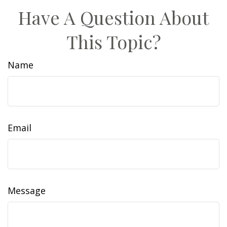
Have A Question About
This Topic?
Name
Email
Message