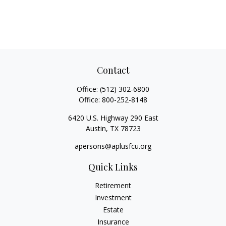
Contact
Office:
(512) 302-6800
Office:
800-252-8148
6420 U.S. Highway 290 East
Austin,
TX
78723
apersons@aplusfcu.org
Quick Links
Retirement
Investment
Estate
Insurance