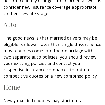
determine if any changes are in order, as well as
consider new insurance coverage appropriate
to their new life stage.
Auto
The good news is that married drivers may be
eligible for lower rates than single drivers. Since
most couples come into their marriage with
two separate auto policies, you should review
your existing policies and contact your
respective insurance companies to obtain
competitive quotes on a new combined policy.
Home
Newly married couples may start out as