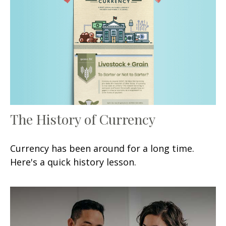
The History of Currency
Currency has been around for a long time.
Here's a quick history lesson.