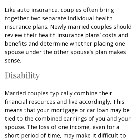
Like auto insurance, couples often bring
together two separate individual health
insurance plans. Newly married couples should
review their health insurance plans’ costs and
benefits and determine whether placing one
spouse under the other spouse’s plan makes
sense.
Disability
Married couples typically combine their
financial resources and live accordingly. This
means that your mortgage or car loan may be
tied to the combined earnings of you and your
spouse. The loss of one income, even for a
short period of time, may make it difficult to