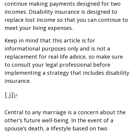
continue making payments designed for two
incomes. Disability insurance is designed to
replace lost income so that you can continue to
meet your living expenses.
Keep in mind that this article is for
informational purposes only and is not a
replacement for real-life advice, so make sure
to consult your legal professional before
implementing a strategy that includes disability
insurance.
Life
Central to any marriage is a concern about the
other’s future well-being. In the event of a
spouse’s death, a lifestyle based on two