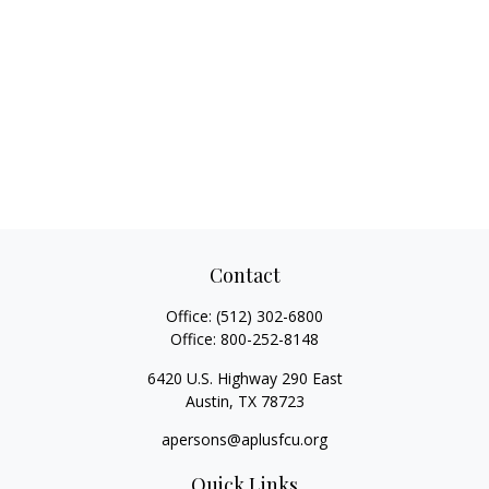
Contact
Office:
(512) 302-6800
Office:
800-252-8148
6420 U.S. Highway 290 East
Austin,
TX
78723
apersons@aplusfcu.org
Quick Links