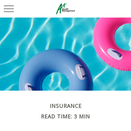
INSURANCE
READ TIME: 3 MIN