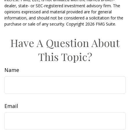
dealer, state- or SEC-registered investment advisory firm. The
opinions expressed and material provided are for general
information, and should not be considered a solicitation for the
purchase or sale of any security. Copyright
2026 FMG Suite.
Have A Question About
This Topic?
Name
Email