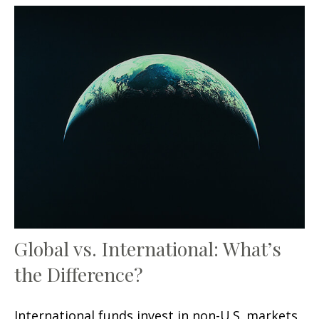
Global vs. International: What’s
the Difference?
International funds invest in non-U.S. markets,