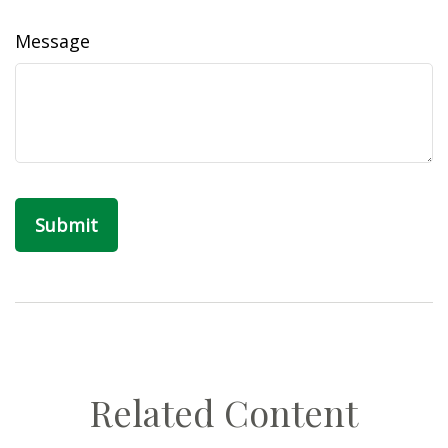
Message
Related Content