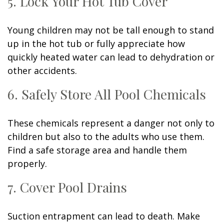
5. Lock Your Hot Tub Cover
Young children may not be tall enough to stand
up in the hot tub or fully appreciate how
quickly heated water can lead to dehydration or
other accidents.
6. Safely Store All Pool Chemicals
These chemicals represent a danger not only to
children but also to the adults who use them.
Find a safe storage area and handle them
properly.
7. Cover Pool Drains
Suction entrapment can lead to death. Make