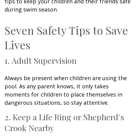
tips to keep your children and their friends safe
during swim season.
Seven Safety Tips to Save
Lives
1. Adult Supervision
Always be present when children are using the
pool. As any parent knows, it only takes
moments for children to place themselves in
dangerous situations, so stay attentive.
2. Keep a Life Ring or Shepherd's
Crook Nearby