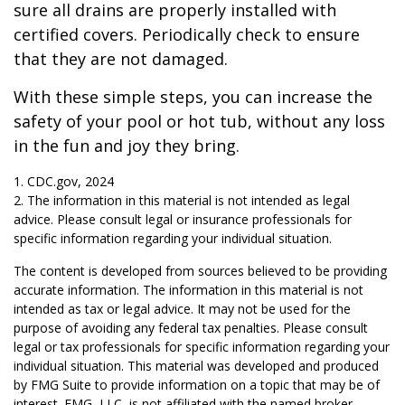
sure all drains are properly installed with
certified covers. Periodically check to ensure
that they are not damaged.
With these simple steps, you can increase the
safety of your pool or hot tub, without any loss
in the fun and joy they bring.
1. CDC.gov, 2024
2. The information in this material is not intended as legal
advice. Please consult legal or insurance professionals for
specific information regarding your individual situation.
The content is developed from sources believed to be providing
accurate information. The information in this material is not
intended as tax or legal advice. It may not be used for the
purpose of avoiding any federal tax penalties. Please consult
legal or tax professionals for specific information regarding your
individual situation. This material was developed and produced
by FMG Suite to provide information on a topic that may be of
interest. FMG, LLC, is not affiliated with the named broker-