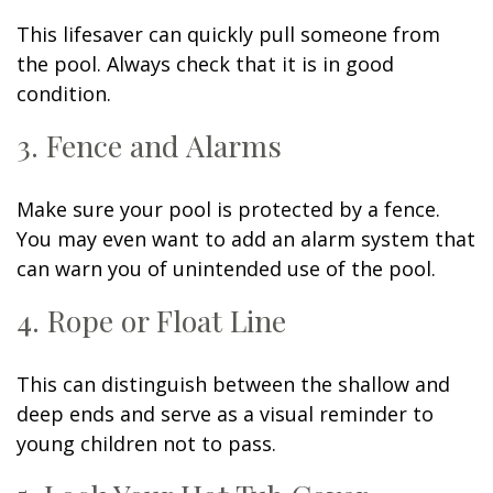
This lifesaver can quickly pull someone from
the pool. Always check that it is in good
condition.
3. Fence and Alarms
Make sure your pool is protected by a fence.
You may even want to add an alarm system that
can warn you of unintended use of the pool.
4. Rope or Float Line
This can distinguish between the shallow and
deep ends and serve as a visual reminder to
young children not to pass.