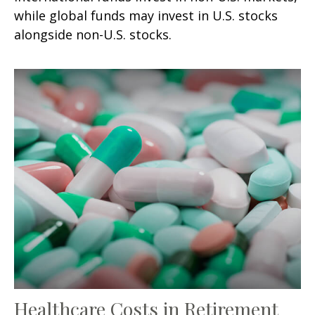
while global funds may invest in U.S. stocks
alongside non-U.S. stocks.
Healthcare Costs in Retirement