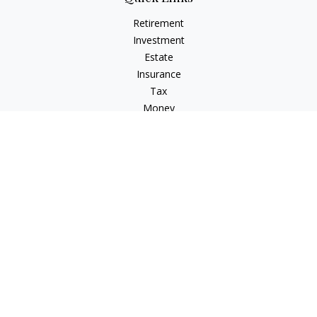
Retirement
Investment
Estate
Insurance
Tax
Money
Lifestyle
Latest Articles
All Videos
All Calculators
Check the background of your financial professional on
FINRA's
BrokerCheck
.
The content is developed from sources believed to be
providing accurate information. The information in this
material is not intended as tax or legal advice. Please consult
legal or tax professionals for specific information regarding
your individual situation. Some of this material was developed