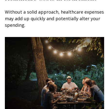
Without a solid approach, healthcare expenses
may add up quickly and potentially alter your
spending.