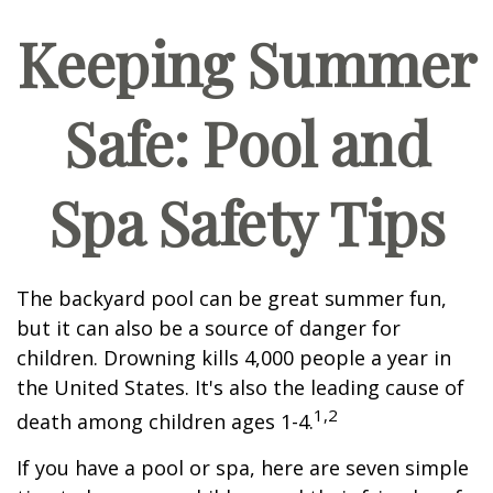
Keeping Summer
Safe: Pool and
Spa Safety Tips
The backyard pool can be great summer fun,
but it can also be a source of danger for
children. Drowning kills 4,000 people a year in
the United States. It's also the leading cause of
1,2
death among children ages 1-4.
If you have a pool or spa, here are seven simple