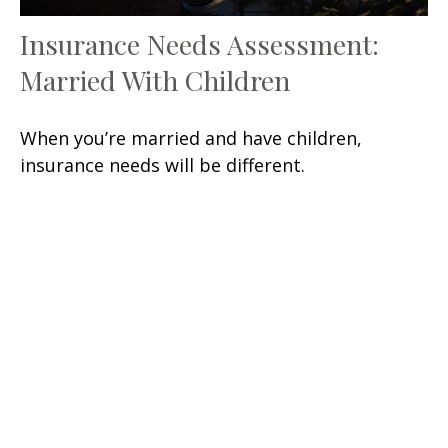
Insurance Needs Assessment:
Married With Children
When you’re married and have children,
insurance needs will be different.