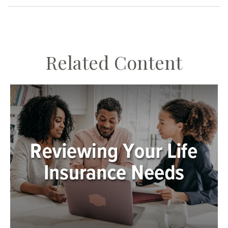
Related Content