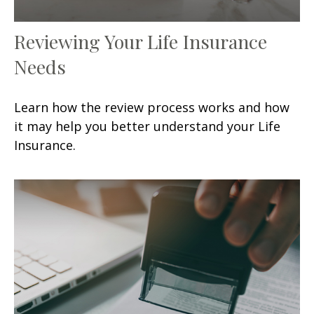
Reviewing Your Life Insurance
Needs
Learn how the review process works and how
it may help you better understand your Life
Insurance.