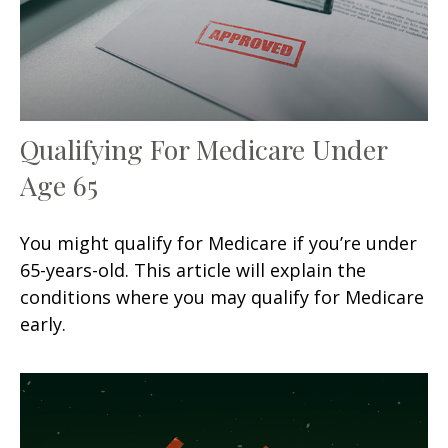
Qualifying For Medicare Under
Age 65
You might qualify for Medicare if you’re under
65-years-old. This article will explain the
conditions where you may qualify for Medicare
early.