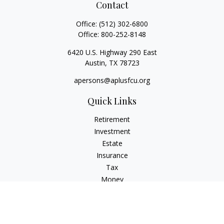
Contact
Office:
(512) 302-6800
Office:
800-252-8148
6420 U.S. Highway 290 East
Austin,
TX
78723
apersons@aplusfcu.org
Quick Links
Retirement
Investment
Estate
Insurance
Tax
Money
Lifestyle
Latest Articles
All Videos