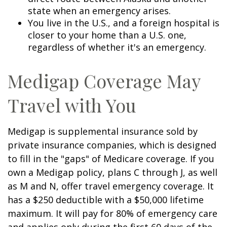
state when an emergency arises.
You live in the U.S., and a foreign hospital is
closer to your home than a U.S. one,
regardless of whether it's an emergency.
Medigap Coverage May
Travel with You
Medigap is supplemental insurance sold by
private insurance companies, which is designed
to fill in the "gaps" of Medicare coverage. If you
own a Medigap policy, plans C through J, as well
as M and N, offer travel emergency coverage. It
has a $250 deductible with a $50,000 lifetime
maximum. It will pay for 80% of emergency care