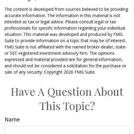
The content is developed from sources believed to be providing
accurate information. The information in this material is not
intended as tax or legal advice. Please consult legal or tax
professionals for specific information regarding your individual
situation. This material was developed and produced by FMG
Suite to provide information on a topic that may be of interest.
FMG Suite is not affiliated with the named broker-dealer, state-
or SEC-registered investment advisory firm. The opinions
expressed and material provided are for general information,
and should not be considered a solicitation for the purchase or
sale of any security. Copyright
2026 FMG Suite.
Have A Question About
This Topic?
Name