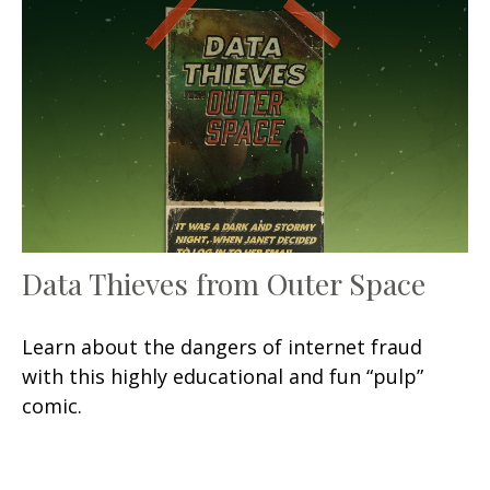
Data Thieves from Outer Space
Learn about the dangers of internet fraud
with this highly educational and fun “pulp”
comic.