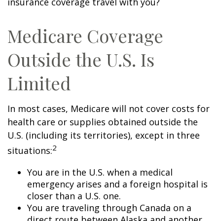
insurance coverage travel with you?
Medicare Coverage
Outside the U.S. Is
Limited
In most cases, Medicare will not cover costs for
health care or supplies obtained outside the
U.S. (including its territories), except in three
2
situations:
You are in the U.S. when a medical
emergency arises and a foreign hospital is
closer than a U.S. one.
You are traveling through Canada on a
direct route between Alaska and another