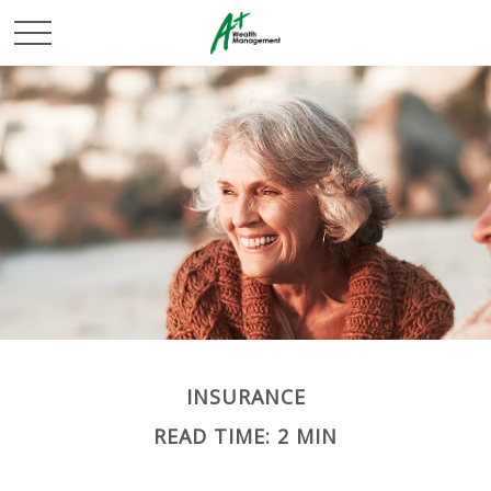
INSURANCE
READ TIME: 2 MIN