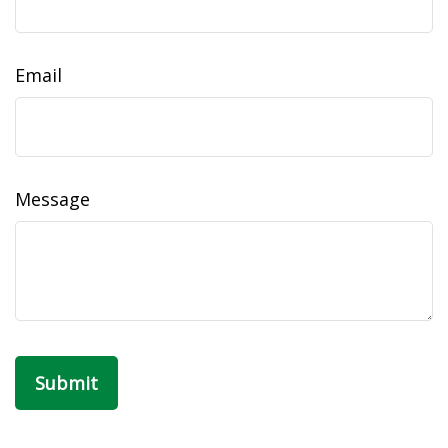
Email
Message