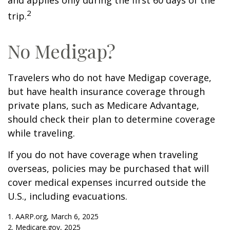
and applies only during the first 60 days of the
2
trip.
No Medigap?
Travelers who do not have Medigap coverage,
but have health insurance coverage through
private plans, such as Medicare Advantage,
should check their plan to determine coverage
while traveling.
If you do not have coverage when traveling
overseas, policies may be purchased that will
cover medical expenses incurred outside the
U.S., including evacuations.
1. AARP.org, March 6, 2025
2. Medicare.gov, 2025