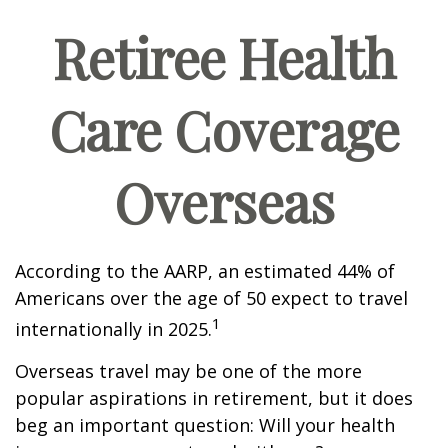
Retiree Health
Care Coverage
Overseas
According to the AARP, an estimated 44% of
Americans over the age of 50 expect to travel
1
internationally in 2025.
Overseas travel may be one of the more
popular aspirations in retirement, but it does
beg an important question: Will your health