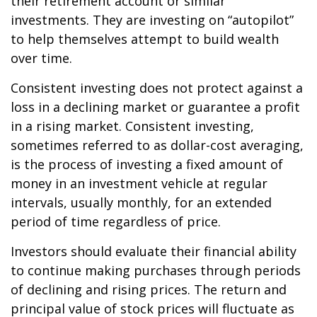
their retirement account or similar
investments. They are investing on “autopilot”
to help themselves attempt to build wealth
over time.
Consistent investing does not protect against a
loss in a declining market or guarantee a profit
in a rising market. Consistent investing,
sometimes referred to as dollar-cost averaging,
is the process of investing a fixed amount of
money in an investment vehicle at regular
intervals, usually monthly, for an extended
period of time regardless of price.
Investors should evaluate their financial ability
to continue making purchases through periods
of declining and rising prices. The return and
principal value of stock prices will fluctuate as