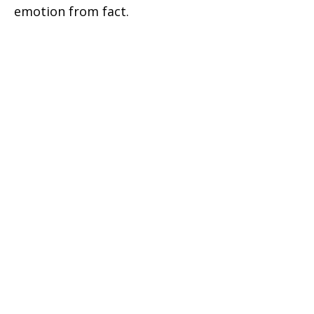
emotion from fact.