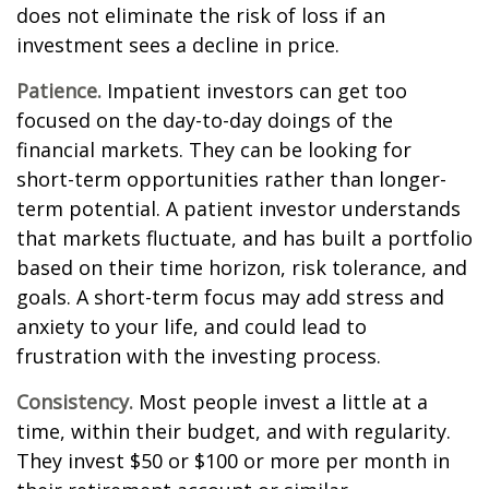
does not eliminate the risk of loss if an
investment sees a decline in price.
Patience.
Impatient investors can get too
focused on the day-to-day doings of the
financial markets. They can be looking for
short-term opportunities rather than longer-
term potential. A patient investor understands
that markets fluctuate, and has built a portfolio
based on their time horizon, risk tolerance, and
goals. A short-term focus may add stress and
anxiety to your life, and could lead to
frustration with the investing process.
Consistency.
Most people invest a little at a
time, within their budget, and with regularity.
They invest $50 or $100 or more per month in