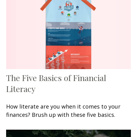
The Five Basics of Financial
Literacy
How literate are you when it comes to your
finances? Brush up with these five basics.