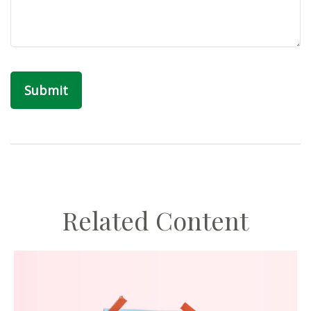
Related Content