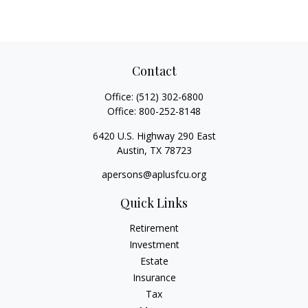
Contact
Office:
(512) 302-6800
Office:
800-252-8148
6420 U.S. Highway 290 East
Austin,
TX
78723
apersons@aplusfcu.org
Quick Links
Retirement
Investment
Estate
Insurance
Tax