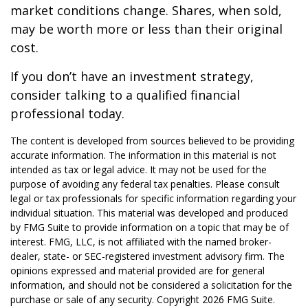
market conditions change. Shares, when sold,
may be worth more or less than their original
cost.
If you don’t have an investment strategy,
consider talking to a qualified financial
professional today.
The content is developed from sources believed to be providing
accurate information. The information in this material is not
intended as tax or legal advice. It may not be used for the
purpose of avoiding any federal tax penalties. Please consult
legal or tax professionals for specific information regarding your
individual situation. This material was developed and produced
by FMG Suite to provide information on a topic that may be of
interest. FMG, LLC, is not affiliated with the named broker-
dealer, state- or SEC-registered investment advisory firm. The
opinions expressed and material provided are for general
information, and should not be considered a solicitation for the
purchase or sale of any security. Copyright
2026 FMG Suite.