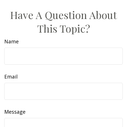
Have A Question About
This Topic?
Name
Email
Message