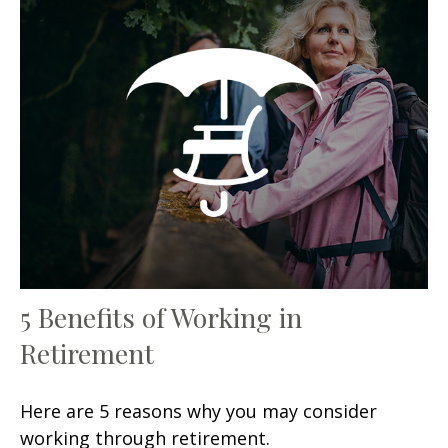
5 Benefits of Working in
Retirement
Here are 5 reasons why you may consider
working through retirement.