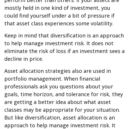
perform better than others. If your assets are
mostly held in one kind of investment, you
could find yourself under a bit of pressure if
that asset class experiences some volatility.
Keep in mind that diversification is an approach
to help manage investment risk. It does not
eliminate the risk of loss if an investment sees a
decline in price.
Asset allocation strategies also are used in
portfolio management. When financial
professionals ask you questions about your
goals, time horizon, and tolerance for risk, they
are getting a better idea about what asset
classes may be appropriate for your situation.
But like diversification, asset allocation is an
approach to help manage investment risk. It