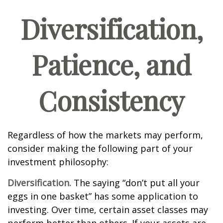
Diversification,
Patience, and
Consistency
Regardless of how the markets may perform,
consider making the following part of your
investment philosophy:
Diversification.
The saying “don’t put all your
eggs in one basket” has some application to
investing. Over time, certain asset classes may