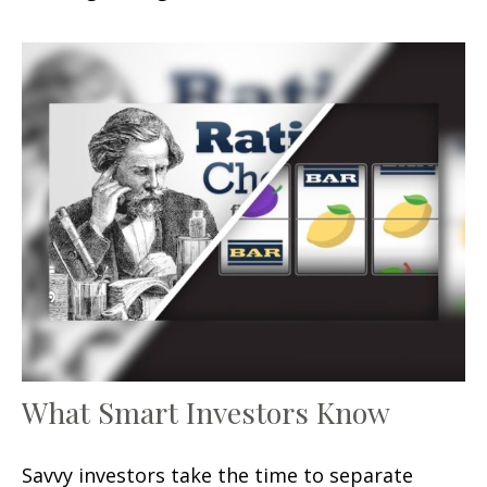
What Smart Investors Know
Savvy investors take the time to separate