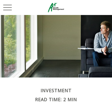
INVESTMENT
READ TIME: 2 MIN