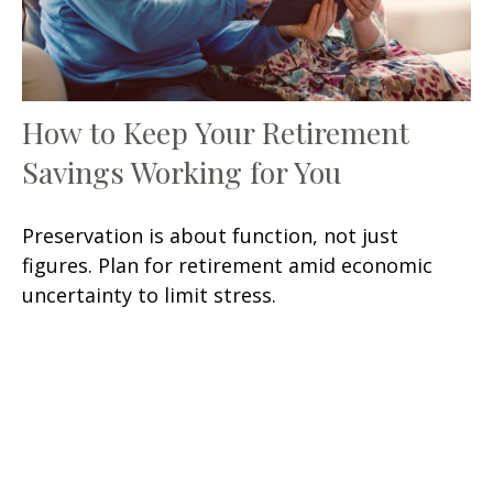
How to Keep Your Retirement
Savings Working for You
Preservation is about function, not just
figures. Plan for retirement amid economic
uncertainty to limit stress.