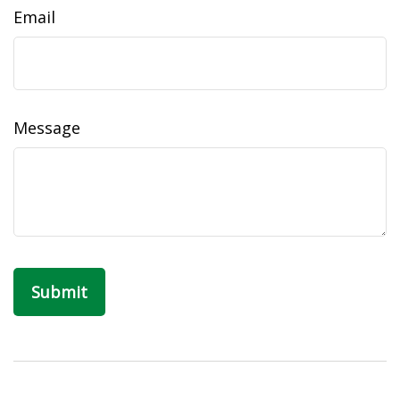
Email
Message