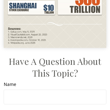
Have A Question About
This Topic?
Name