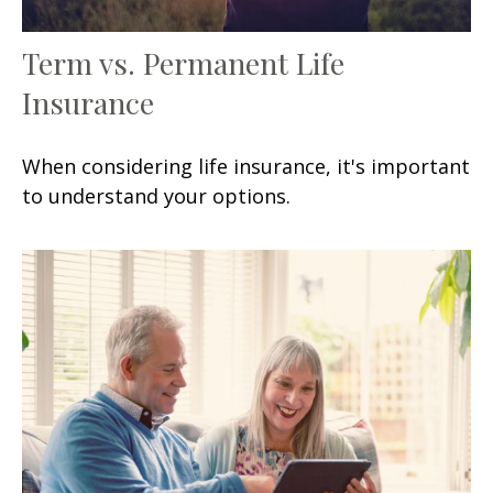
Term vs. Permanent Life
Insurance
When considering life insurance, it's important
to understand your options.