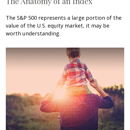
The Anatomy of an Index
The S&P 500 represents a large portion of the
value of the U.S. equity market, it may be
worth understanding.