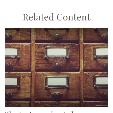
Related Content