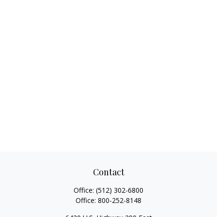
Contact
Office:
(512) 302-6800
Office:
800-252-8148