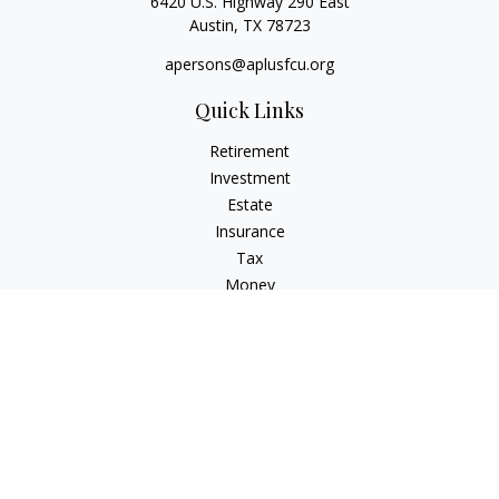
6420 U.S. Highway 290 East
Austin,
TX
78723
apersons@aplusfcu.org
Quick Links
Retirement
Investment
Estate
Insurance
Tax
Money
Lifestyle
Latest Articles
All Videos
All Calculators
Check the background of your financial professional on
FINRA's
BrokerCheck
.