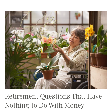
Retirement Questions That Have
Nothing to Do With Money