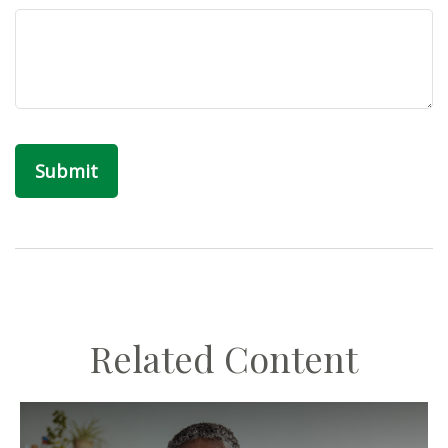
Related Content