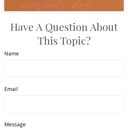
Have A Question About
This Topic?
Name
Email
Message