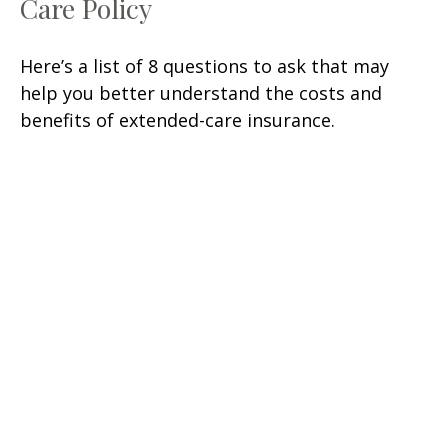
Care Policy
Here’s a list of 8 questions to ask that may
help you better understand the costs and
benefits of extended-care insurance.