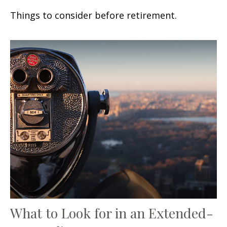
Things to consider before retirement.
What to Look for in an Extended-