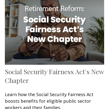
Social Security Fairness Act's New
Chapter
Learn how the Social Security Fairness Act
boosts benefits for eligible public sector
workers and their families.