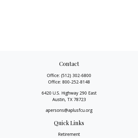
Contact
Office:
(512) 302-6800
Office:
800-252-8148
6420 U.S. Highway 290 East
Austin,
TX
78723
apersons@aplusfcu.org
Quick Links
Retirement