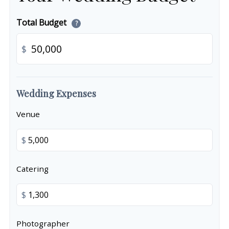
Total Budget
?
$
Wedding Expenses
Venue
$
Catering
$
Photographer