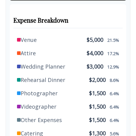
Expense Breakdown
Venue
$5,000
21.5%
Attire
$4,000
17.2%
Wedding Planner
$3,000
12.9%
Rehearsal Dinner
$2,000
8.6%
Photographer
$1,500
6.4%
Videographer
$1,500
6.4%
Other Expenses
$1,500
6.4%
Catering
$1,300
5.6%