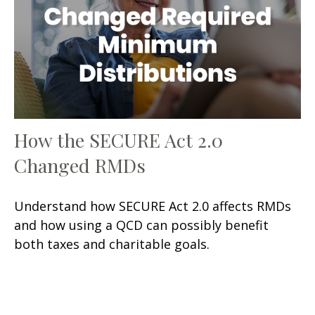
How the SECURE Act 2.0
Changed RMDs
Understand how SECURE Act 2.0 affects RMDs
and how using a QCD can possibly benefit
both taxes and charitable goals.