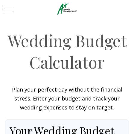
Wedding Budget
Calculator
Plan your perfect day without the financial
stress. Enter your budget and track your
wedding expenses to stay on target.
Your Wedding Budget