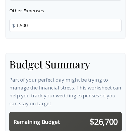
Other Expenses
$
Budget Summary
Part of your perfect day might be trying to
manage the financial stress. This worksheet can
help you track your wedding expenses so you
can stay on target.
$26,700
Remaining Budget