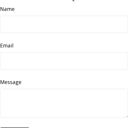
Name
Email
Message