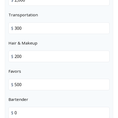
Transportation
$
Hair & Makeup
$
Favors
$
Bartender
$