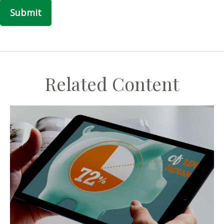
Related Content