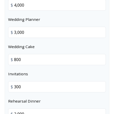
$
Wedding Planner
$
Wedding Cake
$
Invitations
$
Rehearsal Dinner
$