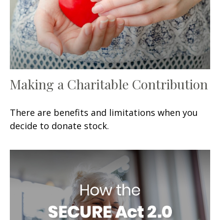
Making a Charitable Contribution
There are benefits and limitations when you
decide to donate stock.