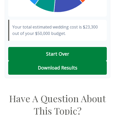
Your total estimated wedding cost is
$23,300
out of your
$50,000
budget.
Start Over
Download Results
Have A Question About
This Topic?