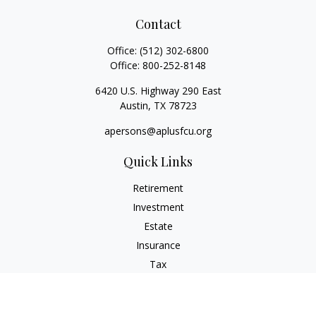
Contact
Office:
(512) 302-6800
Office:
800-252-8148
6420 U.S. Highway 290 East
Austin,
TX
78723
apersons@aplusfcu.org
Quick Links
Retirement
Investment
Estate
Insurance
Tax
Money
Lifestyle