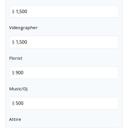
$
Videographer
$
Florist
$
Music/DJ
$
Attire