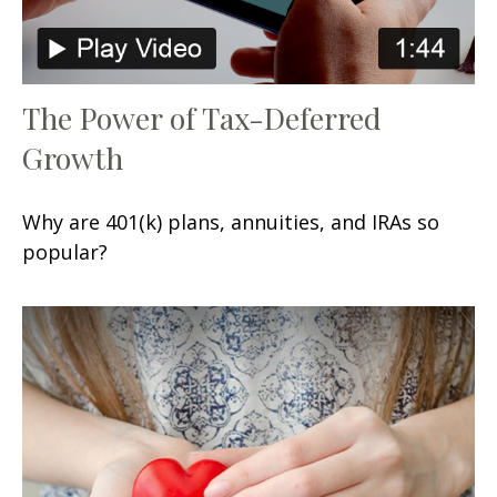
The Power of Tax-Deferred
Growth
Why are 401(k) plans, annuities, and IRAs so
popular?