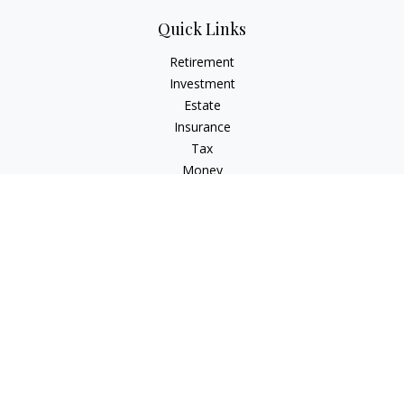
Quick Links
Retirement
Investment
Estate
Insurance
Tax
Money
Lifestyle
Latest Articles
All Videos
All Calculators
Check the background of your financial professional on
FINRA's
BrokerCheck
.
The content is developed from sources believed to be
providing accurate information. The information in this
material is not intended as tax or legal advice. Please consult
legal or tax professionals for specific information regarding