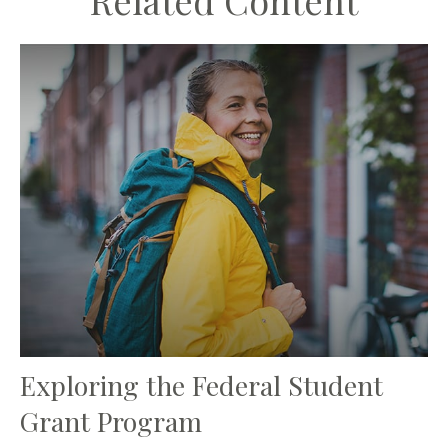
Related Content
Exploring the Federal Student
Grant Program