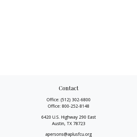
Contact
Office:
(512) 302-6800
Office:
800-252-8148
6420 U.S. Highway 290 East
Austin,
TX
78723
apersons@aplusfcu.org