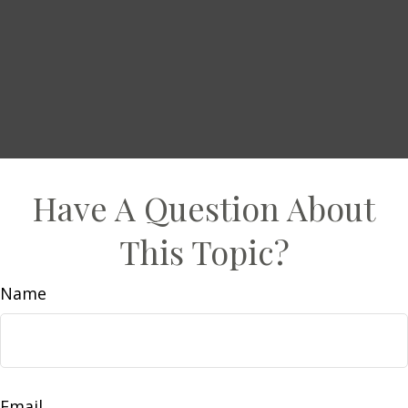
Have A Question About
This Topic?
Name
Email