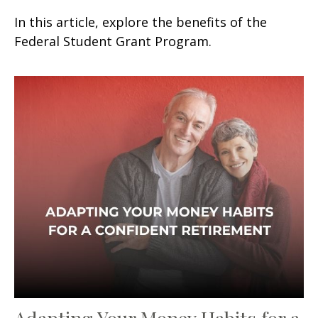
In this article, explore the benefits of the
Federal Student Grant Program.
Adapting Your Money Habits for a