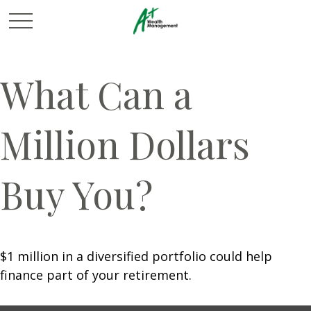
What Can a
Million Dollars
Buy You?
$1 million in a diversified portfolio could help
finance part of your retirement.