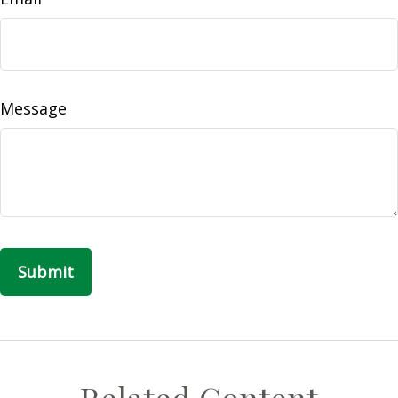
Message