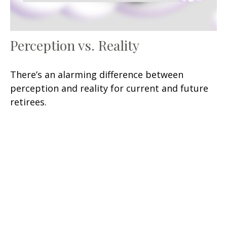
Perception vs. Reality
There’s an alarming difference between
perception and reality for current and future
retirees.