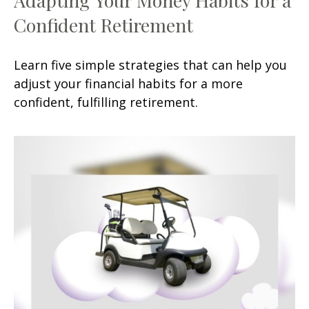
Confident Retirement
Learn five simple strategies that can help you
adjust your financial habits for a more
confident, fulfilling retirement.