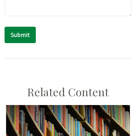
Related Content