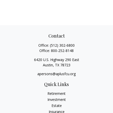
Contact
Office:
(512) 302-6800
Office:
800-252-8148
6420 U.S. Highway 290 East
Austin,
TX
78723
apersons@aplusfcu.org
Quick Links
Retirement
Investment
Estate
Insurance