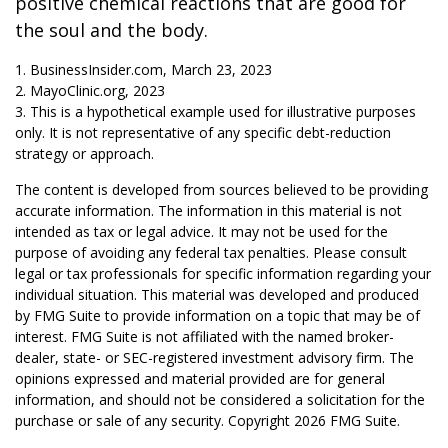
positive chemical reactions that are good for
the soul and the body.
1. BusinessInsider.com, March 23, 2023
2.
MayoClinic.org, 2023
3. This is a hypothetical example used for illustrative purposes
only. It is not representative of any specific debt-reduction
strategy or approach.
The content is developed from sources believed to be providing
accurate information. The information in this material is not
intended as tax or legal advice. It may not be used for the
purpose of avoiding any federal tax penalties. Please consult
legal or tax professionals for specific information regarding your
individual situation. This material was developed and produced
by FMG Suite to provide information on a topic that may be of
interest. FMG Suite is not affiliated with the named broker-
dealer, state- or SEC-registered investment advisory firm. The
opinions expressed and material provided are for general
information, and should not be considered a solicitation for the
purchase or sale of any security. Copyright
2026 FMG Suite.