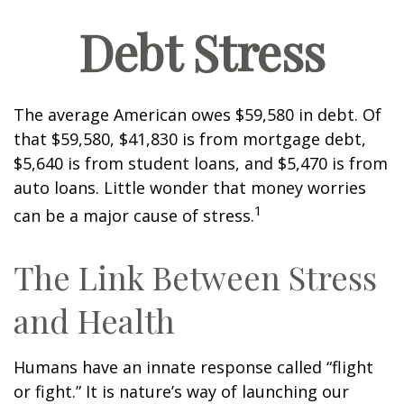
Debt Stress
The average American owes $59,580 in debt. Of
that $59,580, $41,830 is from mortgage debt,
$5,640 is from student loans, and $5,470 is from
auto loans. Little wonder that money worries
1
can be a major cause of stress.
The Link Between Stress
and Health
Humans have an innate response called “flight
or fight.” It is nature’s way of launching our