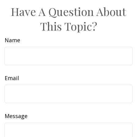
Have A Question About
This Topic?
Name
Email
Message