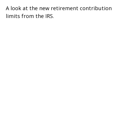
A look at the new retirement contribution
limits from the IRS.