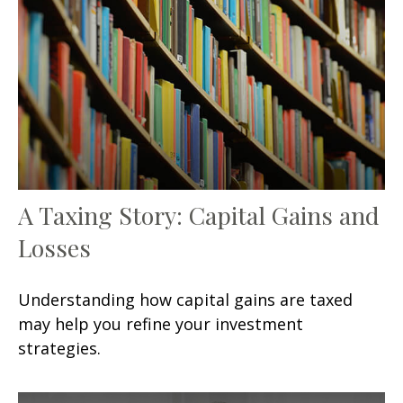
A Taxing Story: Capital Gains and
Losses
Understanding how capital gains are taxed
may help you refine your investment
strategies.