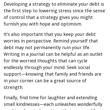
Developing a strategy to eliminate your debt is
the first step to lowering stress since the sense
of control that a strategy gives you might
furnish you with hope and optimism.
It’s also important that you keep your debt
worries in perspective. Remind yourself that
debt may not permanently ruin your life.
Writing in a journal can be helpful as an outlet
for the worried thoughts that can cycle
endlessly through your mind. Seek social
support—knowing that family and friends are
in your corner can be a great source of
strength.
Finally, find time for laughter and extending
small kindnesses—each unleashes wonderfully