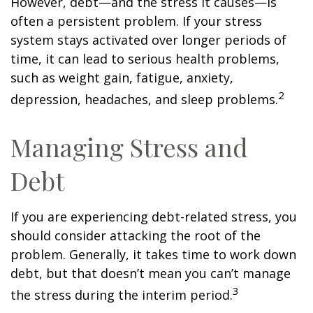
However, debt—and the stress it causes—is
often a persistent problem. If your stress
system stays activated over longer periods of
time, it can lead to serious health problems,
such as weight gain, fatigue, anxiety,
2
depression, headaches, and sleep problems.
Managing Stress and
Debt
If you are experiencing debt-related stress, you
should consider attacking the root of the
problem. Generally, it takes time to work down
debt, but that doesn’t mean you can’t manage
3
the stress during the interim period.