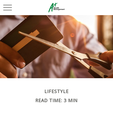
LIFESTYLE
READ TIME: 3 MIN