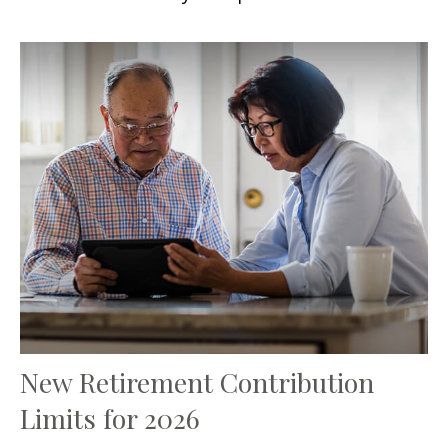
New Retirement Contribution
Limits for 2026