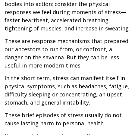
bodies into action; consider the physical
responses we feel during moments of stress—
faster heartbeat, accelerated breathing,
tightening of muscles, and increase in sweating.
These are response mechanisms that prepared
our ancestors to run from, or confront, a
danger on the savanna. But they can be less
useful in more modern times.
In the short term, stress can manifest itself in
physical symptoms, such as headaches, fatigue,
difficulty sleeping or concentrating, an upset
stomach, and general irritability.
These brief episodes of stress usually do not
cause lasting harm to personal health.