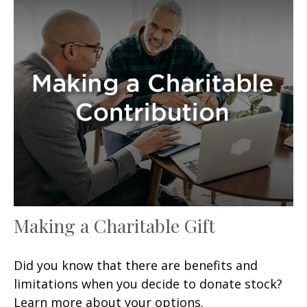
Making a Charitable Gift
Did you know that there are benefits and
limitations when you decide to donate stock?
Learn more about your options.