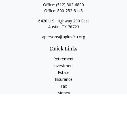
Office:
(512) 302-6800
Office:
800-252-8148
6420 U.S. Highway 290 East
Austin,
TX
78723
apersons@aplusfcu.org
Quick Links
Retirement
Investment
Estate
Insurance
Tax
Money
Lifestyle
Latest Articles
All Videos
All Calculators