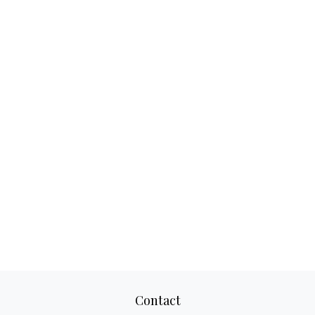
Contact