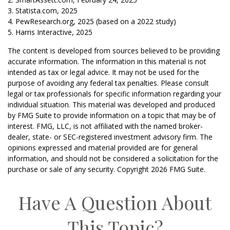
3. Statista.com, 2025
4. PewResearch.org, 2025 (based on a 2022 study)
5. Harris Interactive, 2025
The content is developed from sources believed to be providing
accurate information. The information in this material is not
intended as tax or legal advice. It may not be used for the
purpose of avoiding any federal tax penalties. Please consult
legal or tax professionals for specific information regarding your
individual situation. This material was developed and produced
by FMG Suite to provide information on a topic that may be of
interest. FMG, LLC, is not affiliated with the named broker-
dealer, state- or SEC-registered investment advisory firm. The
opinions expressed and material provided are for general
information, and should not be considered a solicitation for the
purchase or sale of any security. Copyright
2026 FMG Suite.
Have A Question About
This Topic?