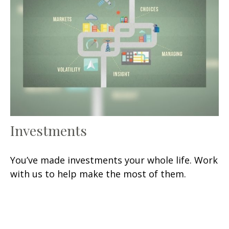
Investments
You’ve made investments your whole life. Work
with us to help make the most of them.