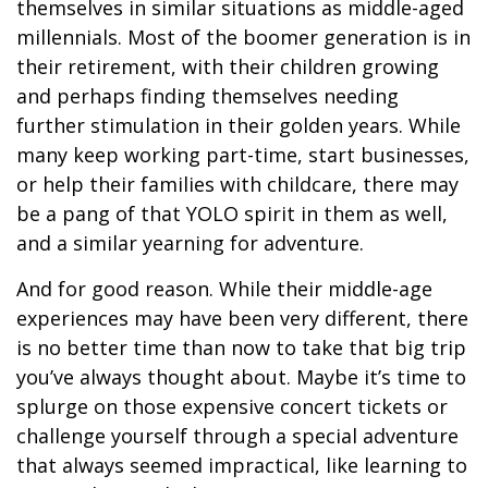
themselves in similar situations as middle-aged
millennials. Most of the boomer generation is in
their retirement, with their children growing
and perhaps finding themselves needing
further stimulation in their golden years. While
many keep working part-time, start businesses,
or help their families with childcare, there may
be a pang of that YOLO spirit in them as well,
and a similar yearning for adventure.
And for good reason. While their middle-age
experiences may have been very different, there
is no better time than now to take that big trip
you’ve always thought about. Maybe it’s time to
splurge on those expensive concert tickets or
challenge yourself through a special adventure
that always seemed impractical, like learning to