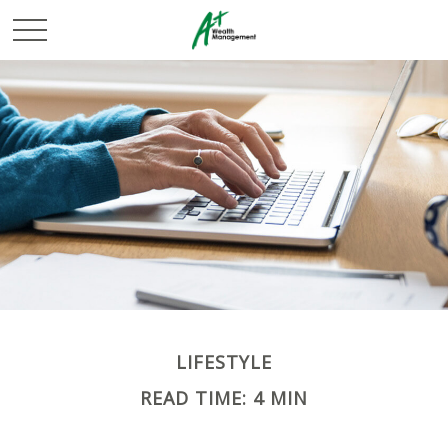
LIFESTYLE
READ TIME: 4 MIN