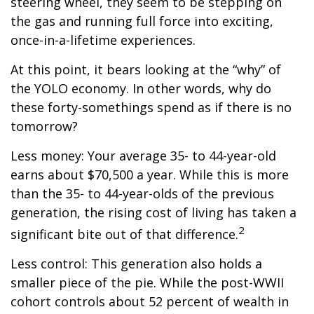
steering wheel, they seem to be stepping on
the gas and running full force into exciting,
once-in-a-lifetime experiences.
At this point, it bears looking at the “why” of
the YOLO economy. In other words, why do
these forty-somethings spend as if there is no
tomorrow?
Less money: Your average 35- to 44-year-old
earns about $70,500 a year. While this is more
than the 35- to 44-year-olds of the previous
generation, the rising cost of living has taken a
2
significant bite out of that difference.
Less control: This generation also holds a
smaller piece of the pie. While the post-WWII
cohort controls about 52 percent of wealth in