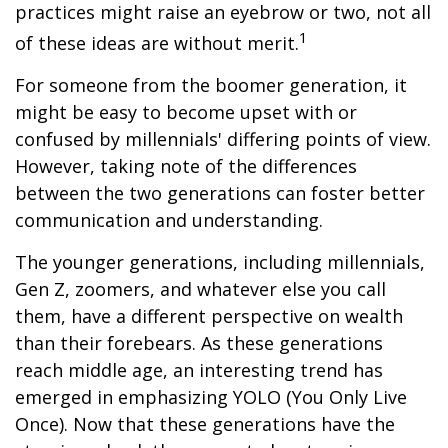
practices might raise an eyebrow or two, not all
1
of these ideas are without merit.
For someone from the boomer generation, it
might be easy to become upset with or
confused by millennials' differing points of view.
However, taking note of the differences
between the two generations can foster better
communication and understanding.
The younger generations, including millennials,
Gen Z, zoomers, and whatever else you call
them, have a different perspective on wealth
than their forebears. As these generations
reach middle age, an interesting trend has
emerged in emphasizing YOLO (You Only Live
Once). Now that these generations have the