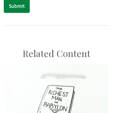
Related Content