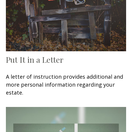
Put It in a Letter
A letter of instruction provides additional and
more personal information regarding your
estate.