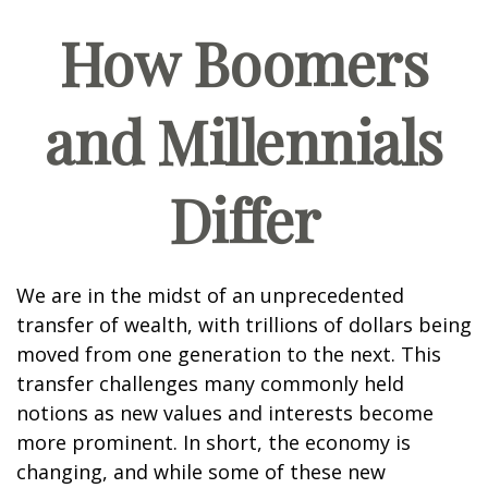
How Boomers
and Millennials
Differ
We are in the midst of an unprecedented
transfer of wealth, with trillions of dollars being
moved from one generation to the next. This
transfer challenges many commonly held
notions as new values and interests become
more prominent. In short, the economy is
changing, and while some of these new