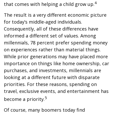
4
that comes with helping a child grow up.
The result is a very different economic picture
for today’s middle-aged individuals.
Consequently, all of these differences have
informed a different set of values. Among
millennials, 78 percent prefer spending money
on experiences rather than material things.
While prior generations may have placed more
importance on things like home ownership, car
purchases, and investments, millennials are
looking at a different future with disparate
priorities. For these reasons, spending on
travel, exclusive events, and entertainment has
5
become a priority.
Of course, many boomers today find