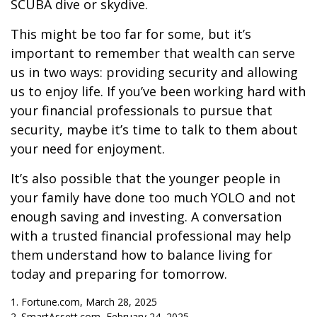
SCUBA dive or skydive.
This might be too far for some, but it’s
important to remember that wealth can serve
us in two ways: providing security and allowing
us to enjoy life. If you’ve been working hard with
your financial professionals to pursue that
security, maybe it’s time to talk to them about
your need for enjoyment.
It’s also possible that the younger people in
your family have done too much YOLO and not
enough saving and investing. A conversation
with a trusted financial professional may help
them understand how to balance living for
today and preparing for tomorrow.
1. Fortune.com, March 28, 2025
2. SmartAssett.com, February 24, 2025