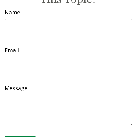
Name
Email
Message