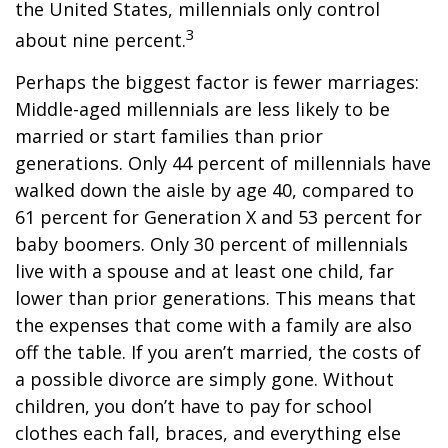
the United States, millennials only control
3
about nine percent.
Perhaps the biggest factor is fewer marriages:
Middle-aged millennials are less likely to be
married or start families than prior
generations. Only 44 percent of millennials have
walked down the aisle by age 40, compared to
61 percent for Generation X and 53 percent for
baby boomers. Only 30 percent of millennials
live with a spouse and at least one child, far
lower than prior generations. This means that
the expenses that come with a family are also
off the table. If you aren’t married, the costs of
a possible divorce are simply gone. Without
children, you don’t have to pay for school
clothes each fall, braces, and everything else