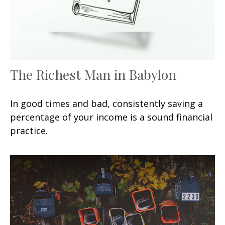
The Richest Man in Babylon
In good times and bad, consistently saving a
percentage of your income is a sound financial
practice.