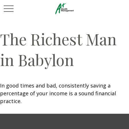
The Richest Man
in Babylon
In good times and bad, consistently saving a
percentage of your income is a sound financial
practice.