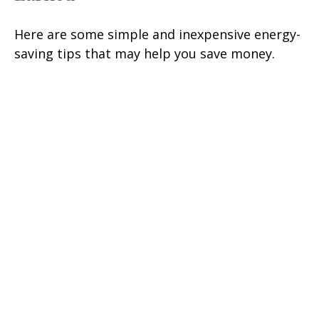
Here are some simple and inexpensive energy-
saving tips that may help you save money.