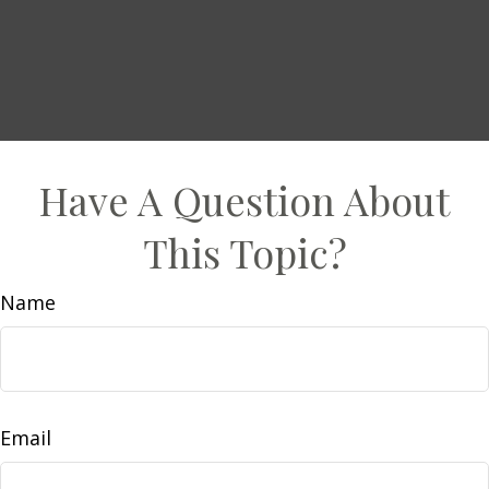
Have A Question About
This Topic?
Name
Email