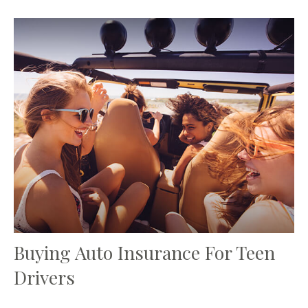
Buying Auto Insurance For Teen
Drivers