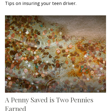
Tips on insuring your teen driver.
A Penny Saved is Two Pennies
Earned