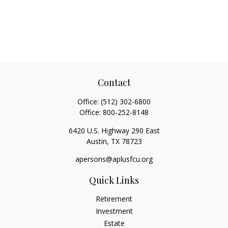
Contact
Office:
(512) 302-6800
Office:
800-252-8148
6420 U.S. Highway 290 East
Austin,
TX
78723
apersons@aplusfcu.org
Quick Links
Retirement
Investment
Estate