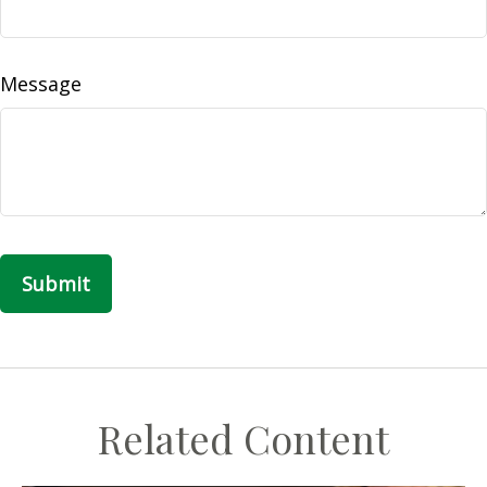
Message
Related Content