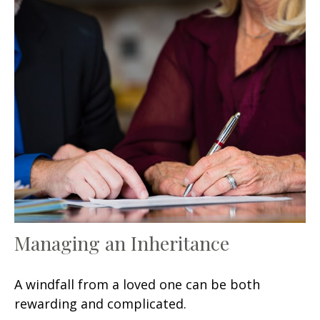
Managing an Inheritance
A windfall from a loved one can be both
rewarding and complicated.