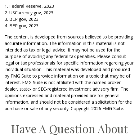
1. Federal Reserve, 2023
2. USCurrency.gov, 2023
3. BEP.gov, 2023
4. BEP.gov, 2023
The content is developed from sources believed to be providing
accurate information. The information in this material is not
intended as tax or legal advice. It may not be used for the
purpose of avoiding any federal tax penalties. Please consult
legal or tax professionals for specific information regarding your
individual situation. This material was developed and produced
by FMG Suite to provide information on a topic that may be of
interest. FMG Suite is not affiliated with the named broker-
dealer, state- or SEC-registered investment advisory firm. The
opinions expressed and material provided are for general
information, and should not be considered a solicitation for the
purchase or sale of any security. Copyright
2026 FMG Suite.
Have A Question About