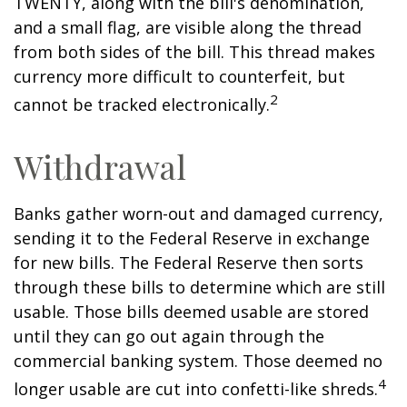
TWENTY, along with the bill's denomination,
and a small flag, are visible along the thread
from both sides of the bill. This thread makes
currency more difficult to counterfeit, but
2
cannot be tracked electronically.
Withdrawal
Banks gather worn-out and damaged currency,
sending it to the Federal Reserve in exchange
for new bills. The Federal Reserve then sorts
through these bills to determine which are still
usable. Those bills deemed usable are stored
until they can go out again through the
commercial banking system. Those deemed no
4
longer usable are cut into confetti-like shreds.