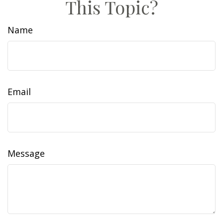
This Topic?
Name
Email
Message