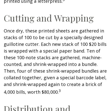
printed using a letterpress.
Cutting and Wrapping
Once dry, these printed sheets are gathered in
stacks of 100 to be cut by a specially designed
guillotine cutter. Each new stack of 100 $20 bills
is wrapped with a special paper band. Ten of
these 100-note stacks are gathered, machine-
counted, and shrink-wrapped into a bundle.
Then, four of these shrink-wrapped bundles are
collated together, given a special barcode label,
and shrink-wrapped again to create a brick of
3
4,000 bills, worth $80,000.
Distribution and