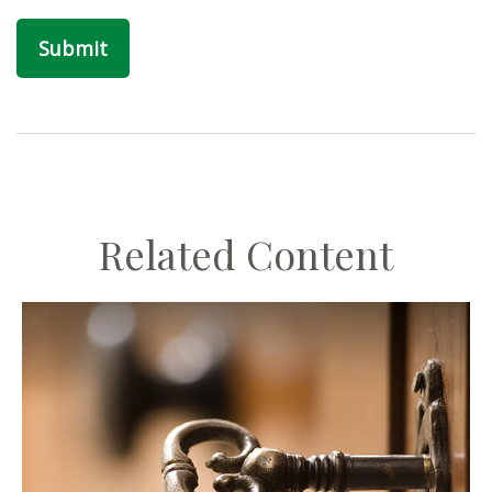
Related Content