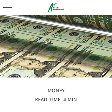
MONEY
READ TIME: 4 MIN