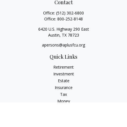
Contact
Office:
(512) 302-6800
Office:
800-252-8148
6420 U.S. Highway 290 East
Austin,
TX
78723
apersons@aplusfcu.org
Quick Links
Retirement
Investment
Estate
Insurance
Tax
Money
Lifestyle
Latest Articles
All Videos