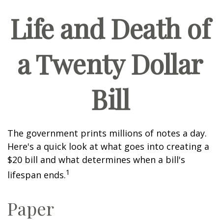
Life and Death of
a Twenty Dollar
Bill
The government prints millions of notes a day.
Here's a quick look at what goes into creating a
$20 bill and what determines when a bill's
1
lifespan ends.
Paper