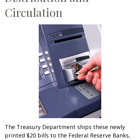
Circulation
The Treasury Department ships these newly
printed $20 bills to the Federal Reserve Banks,