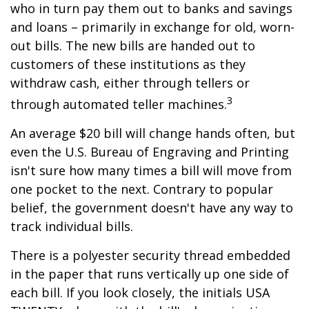
who in turn pay them out to banks and savings
and loans – primarily in exchange for old, worn-
out bills. The new bills are handed out to
customers of these institutions as they
withdraw cash, either through tellers or
3
through automated teller machines.
An average $20 bill will change hands often, but
even the U.S. Bureau of Engraving and Printing
isn't sure how many times a bill will move from
one pocket to the next. Contrary to popular
belief, the government doesn't have any way to
track individual bills.
There is a polyester security thread embedded
in the paper that runs vertically up one side of
each bill. If you look closely, the initials USA