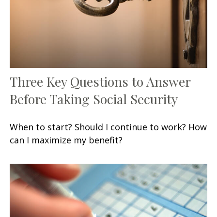
Three Key Questions to Answer
Before Taking Social Security
When to start? Should I continue to work? How
can I maximize my benefit?