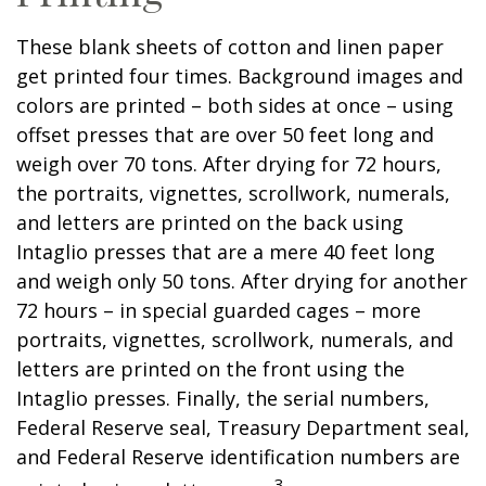
These blank sheets of cotton and linen paper
get printed four times. Background images and
colors are printed – both sides at once – using
offset presses that are over 50 feet long and
weigh over 70 tons. After drying for 72 hours,
the portraits, vignettes, scrollwork, numerals,
and letters are printed on the back using
Intaglio presses that are a mere 40 feet long
and weigh only 50 tons. After drying for another
72 hours – in special guarded cages – more
portraits, vignettes, scrollwork, numerals, and
letters are printed on the front using the
Intaglio presses. Finally, the serial numbers,
Federal Reserve seal, Treasury Department seal,
and Federal Reserve identification numbers are
3