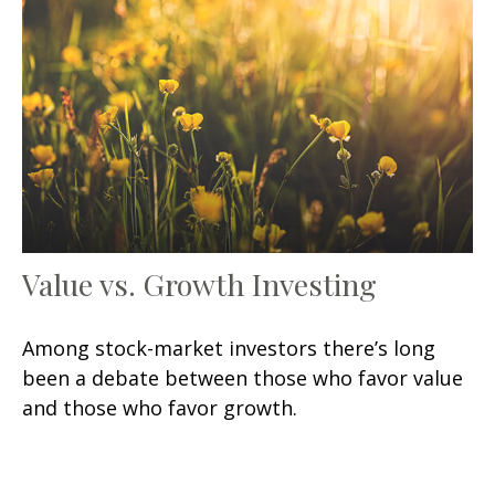
Value vs. Growth Investing
Among stock-market investors there’s long
been a debate between those who favor value
and those who favor growth.