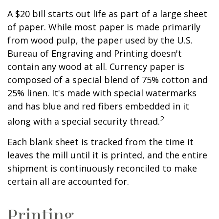
A $20 bill starts out life as part of a large sheet
of paper. While most paper is made primarily
from wood pulp, the paper used by the U.S.
Bureau of Engraving and Printing doesn't
contain any wood at all. Currency paper is
composed of a special blend of 75% cotton and
25% linen. It's made with special watermarks
and has blue and red fibers embedded in it
2
along with a special security thread.
Each blank sheet is tracked from the time it
leaves the mill until it is printed, and the entire
shipment is continuously reconciled to make
certain all are accounted for.
Printing