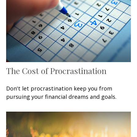
The Cost of Procrastination
Don't let procrastination keep you from
pursuing your financial dreams and goals.