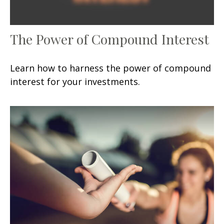
The Power of Compound Interest
Learn how to harness the power of compound
interest for your investments.