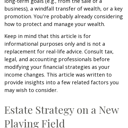
long-term goals (e.g., from the sale of a
business), a windfall transfer of wealth, or a key
promotion. You're probably already considering
how to protect and manage your wealth.
Keep in mind that this article is for
informational purposes only and is not a
replacement for real-life advice. Consult tax,
legal, and accounting professionals before
modifying your financial strategies as your
income changes. This article was written to
provide insights into a few related factors you
may wish to consider.
Estate Strategy on a New
Playing Field