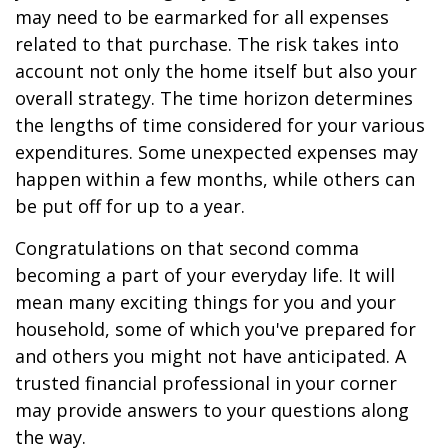
may need to be earmarked for all expenses
related to that purchase. The risk takes into
account not only the home itself but also your
overall strategy. The time horizon determines
the lengths of time considered for your various
expenditures. Some unexpected expenses may
happen within a few months, while others can
be put off for up to a year.
Congratulations on that second comma
becoming a part of your everyday life. It will
mean many exciting things for you and your
household, some of which you've prepared for
and others you might not have anticipated. A
trusted financial professional in your corner
may provide answers to your questions along
the way.