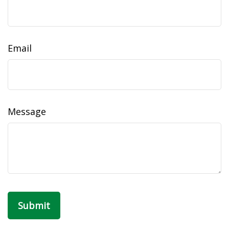
Email
Message