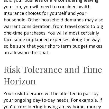
sold your business or are considering leaving
your job, you will need to consider health
insurance choices for yourself and your
household. Other household demands may also
warrant consideration, from travel costs to big
one-time purchases. You will almost certainly
face some unplanned expenses along the way,
so be sure that your short-term budget makes
an allowance for that.
Risk Tolerance and Time
Horizon
Your risk tolerance will be affected in part by
your ongoing day-to-day needs. For example, if
you're considering buying a new home, money