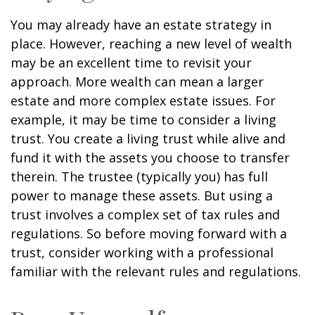
You may already have an estate strategy in
place. However, reaching a new level of wealth
may be an excellent time to revisit your
approach. More wealth can mean a larger
estate and more complex estate issues. For
example, it may be time to consider a living
trust. You create a living trust while alive and
fund it with the assets you choose to transfer
therein. The trustee (typically you) has full
power to manage these assets. But using a
trust involves a complex set of tax rules and
regulations. So before moving forward with a
trust, consider working with a professional
familiar with the relevant rules and regulations.