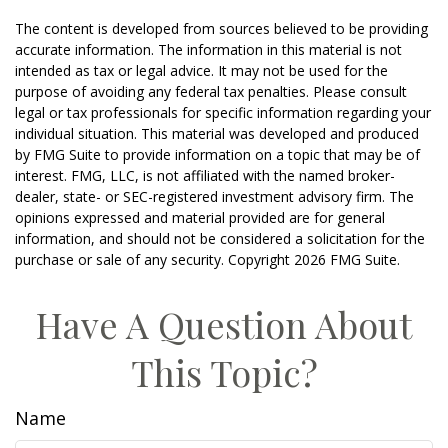
The content is developed from sources believed to be providing
accurate information. The information in this material is not
intended as tax or legal advice. It may not be used for the
purpose of avoiding any federal tax penalties. Please consult
legal or tax professionals for specific information regarding your
individual situation. This material was developed and produced
by FMG Suite to provide information on a topic that may be of
interest. FMG, LLC, is not affiliated with the named broker-
dealer, state- or SEC-registered investment advisory firm. The
opinions expressed and material provided are for general
information, and should not be considered a solicitation for the
purchase or sale of any security. Copyright
2026 FMG Suite.
Have A Question About
This Topic?
Name