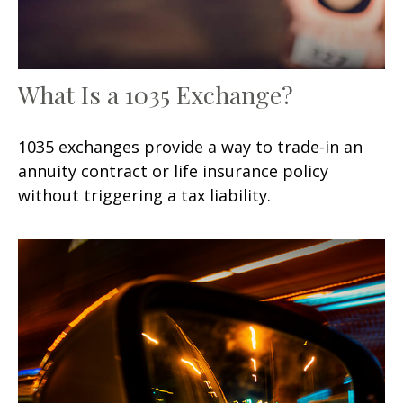
What Is a 1035 Exchange?
1035 exchanges provide a way to trade-in an
annuity contract or life insurance policy
without triggering a tax liability.