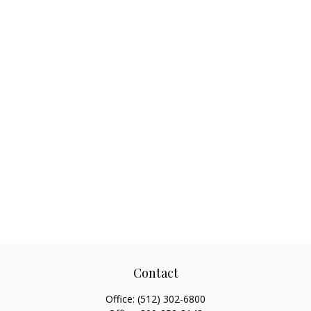
Contact
Office:
(512) 302-6800