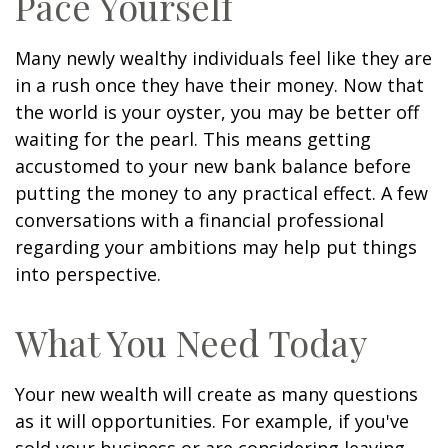
Pace Yourself
Many newly wealthy individuals feel like they are
in a rush once they have their money. Now that
the world is your oyster, you may be better off
waiting for the pearl. This means getting
accustomed to your new bank balance before
putting the money to any practical effect. A few
conversations with a financial professional
regarding your ambitions may help put things
into perspective.
What You Need Today
Your new wealth will create as many questions
as it will opportunities. For example, if you've