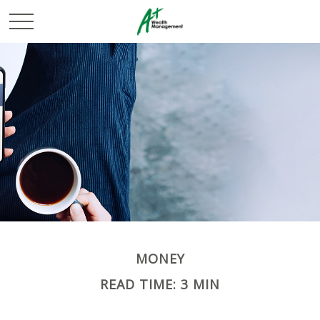
MONEY
READ TIME: 3 MIN