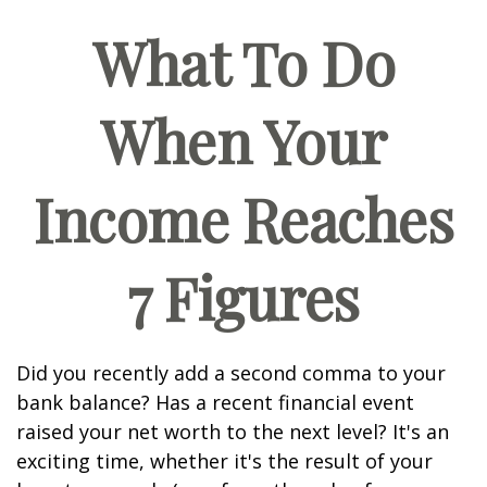
What To Do
When Your
Income Reaches
7 Figures
Did you recently add a second comma to your
bank balance? Has a recent financial event
raised your net worth to the next level? It's an
exciting time, whether it's the result of your