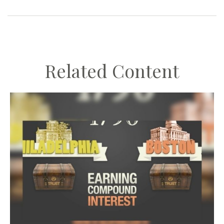
Related Content