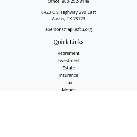
Office:
800-252-8148
6420 U.S. Highway 290 East
Austin,
TX
78723
apersons@aplusfcu.org
Quick Links
Retirement
Investment
Estate
Insurance
Tax
Money
Lifestyle
Latest Articles
All Videos
All Calculators
Check the background of your financial professional on