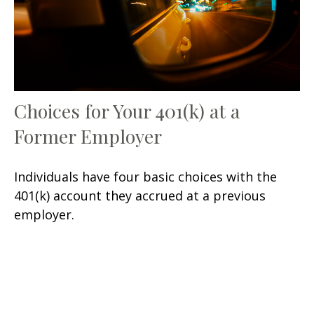
Choices for Your 401(k) at a
Former Employer
Individuals have four basic choices with the
401(k) account they accrued at a previous
employer.