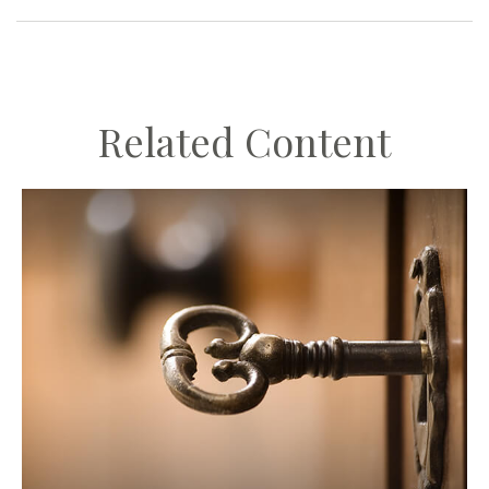
Related Content