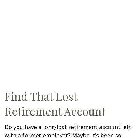
Find That Lost
Retirement Account
Do you have a long-lost retirement account left
with a former employer? Maybe it’s been so