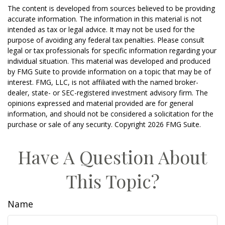
The content is developed from sources believed to be providing
accurate information. The information in this material is not
intended as tax or legal advice. It may not be used for the
purpose of avoiding any federal tax penalties. Please consult
legal or tax professionals for specific information regarding your
individual situation. This material was developed and produced
by FMG Suite to provide information on a topic that may be of
interest. FMG, LLC, is not affiliated with the named broker-
dealer, state- or SEC-registered investment advisory firm. The
opinions expressed and material provided are for general
information, and should not be considered a solicitation for the
purchase or sale of any security. Copyright
2026 FMG Suite.
Have A Question About
This Topic?
Name