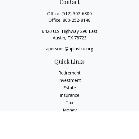
Contact
Office:
(512) 302-6800
Office:
800-252-8148
6420 U.S. Highway 290 East
Austin,
TX
78723
apersons@aplusfcu.org
Quick Links
Retirement
Investment
Estate
Insurance
Tax
Money
Lifestyle
Latest Articles
All Videos