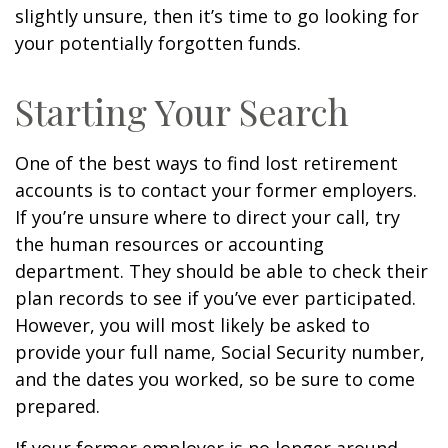
slightly unsure, then it’s time to go looking for
your potentially forgotten funds.
Starting Your Search
One of the best ways to find lost retirement
accounts is to contact your former employers.
If you’re unsure where to direct your call, try
the human resources or accounting
department. They should be able to check their
plan records to see if you’ve ever participated.
However, you will most likely be asked to
provide your full name, Social Security number,
and the dates you worked, so be sure to come
prepared.