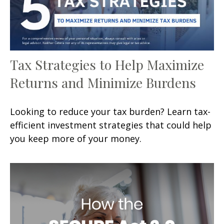
Tax Strategies to Help Maximize
Returns and Minimize Burdens
Looking to reduce your tax burden? Learn tax-
efficient investment strategies that could help
you keep more of your money.