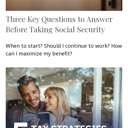
Three Key Questions to Answer
Before Taking Social Security
When to start? Should I continue to work? How
can I maximize my benefit?