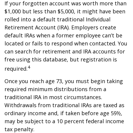
If your forgotten account was worth more than
$1,000 but less than $5,000, it might have been
rolled into a default traditional Individual
Retirement Account (IRA). Employers create
default IRAs when a former employee can’t be
located or fails to respond when contacted. You
can search for retirement and IRA accounts for
free using this database, but registration is
4
required.
Once you reach age 73, you must begin taking
required minimum distributions from a
traditional IRA in most circumstances.
Withdrawals from traditional IRAs are taxed as
ordinary income and, if taken before age 59½,
may be subject to a 10 percent federal income
tax penalty.