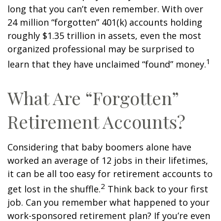
long that you can’t even remember. With over
24 million “forgotten” 401(k) accounts holding
roughly $1.35 trillion in assets, even the most
organized professional may be surprised to
1
learn that they have unclaimed “found” money.
What Are “Forgotten”
Retirement Accounts?
Considering that baby boomers alone have
worked an average of 12 jobs in their lifetimes,
it can be all too easy for retirement accounts to
2
get lost in the shuffle.
Think back to your first
job. Can you remember what happened to your
work-sponsored retirement plan? If you’re even