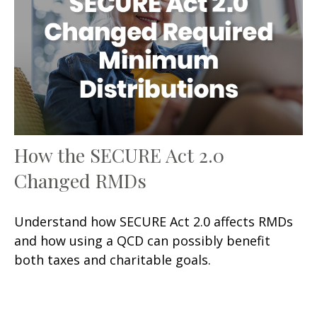
How the SECURE Act 2.0
Changed RMDs
Understand how SECURE Act 2.0 affects RMDs
and how using a QCD can possibly benefit
both taxes and charitable goals.