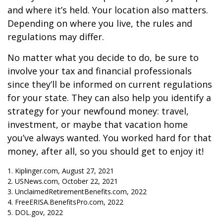
and where it’s held. Your location also matters.
Depending on where you live, the rules and
regulations may differ.
No matter what you decide to do, be sure to
involve your tax and financial professionals
since they’ll be informed on current regulations
for your state. They can also help you identify a
strategy for your newfound money: travel,
investment, or maybe that vacation home
you’ve always wanted. You worked hard for that
money, after all, so you should get to enjoy it!
1. Kiplinger.com, August 27, 2021
2. USNews.com, October 22, 2021
3. UnclaimedRetirementBenefits.com, 2022
4. FreeERISA.BenefitsPro.com, 2022
5. DOL.gov, 2022