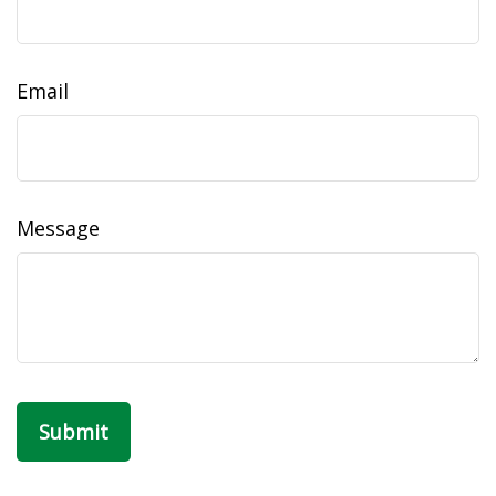
Email
Message