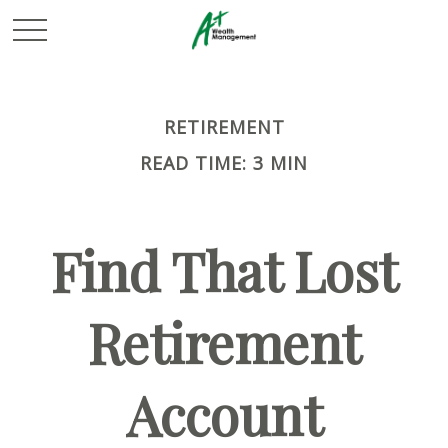
RETIREMENT
READ TIME: 3 MIN
Find That Lost
Retirement
Account