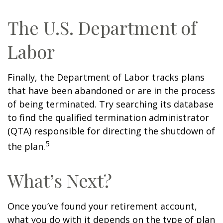
The U.S. Department of
Labor
Finally, the Department of Labor tracks plans
that have been abandoned or are in the process
of being terminated. Try searching its database
to find the qualified termination administrator
(QTA) responsible for directing the shutdown of
5
the plan.
What’s Next?
Once you’ve found your retirement account,
what you do with it depends on the type of plan