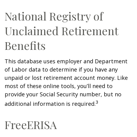
National Registry of
Unclaimed Retirement
Benefits
This database uses employer and Department
of Labor data to determine if you have any
unpaid or lost retirement account money. Like
most of these online tools, you’ll need to
provide your Social Security number, but no
3
additional information is required.
FreeERISA