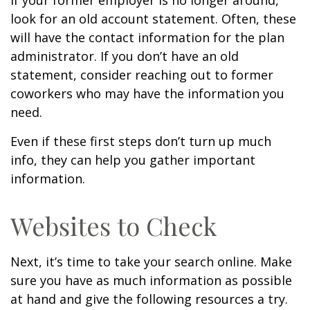
If your former employer is no longer around,
look for an old account statement. Often, these
will have the contact information for the plan
administrator. If you don’t have an old
statement, consider reaching out to former
coworkers who may have the information you
need.
Even if these first steps don’t turn up much
info, they can help you gather important
information.
Websites to Check
Next, it’s time to take your search online. Make
sure you have as much information as possible
at hand and give the following resources a try.