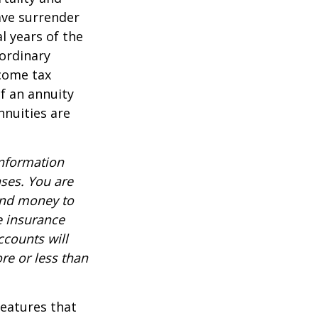
ave surrender
al years of the
ordinary
ncome tax
f an annuity
nnuities are
information
nses. You are
end money to
e insurance
ccounts will
re or less than
features that