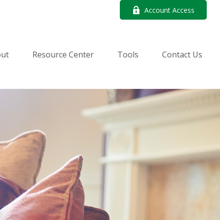
Account Access
ut
Resource Center
Tools
Contact Us