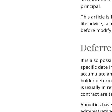
principal.
This article i
life advice, s
before modifyi
Deferre
It is also pos
specific date 
accumulate an
holder determ
is usually in 
contract are 
Annuities have
administrativ