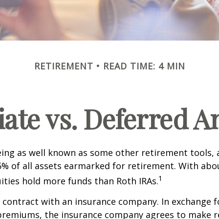
RETIREMENT
READ TIME: 4 MIN
te vs. Deferred A
ing as well known as some other retirement tools, 
5% of all assets earmarked for retirement. With about
1
uities hold more funds than Roth IRAs.
a contract with an insurance company. In exchange 
f premiums, the insurance company agrees to make r