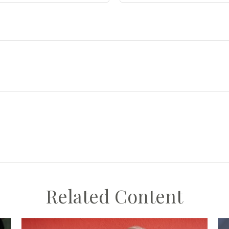
Related Content