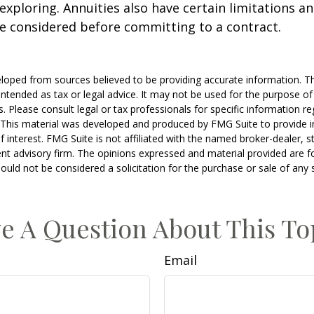
xploring. Annuities also have certain limitations a
e considered before committing to a contract.
loped from sources believed to be providing accurate information. T
t intended as tax or legal advice. It may not be used for the purpose o
s. Please consult legal or tax professionals for specific information r
n. This material was developed and produced by FMG Suite to provide 
f interest. FMG Suite is not affiliated with the named broker-dealer, s
nt advisory firm. The opinions expressed and material provided are f
ould not be considered a solicitation for the purchase or sale of any 
e A Question About This To
Email