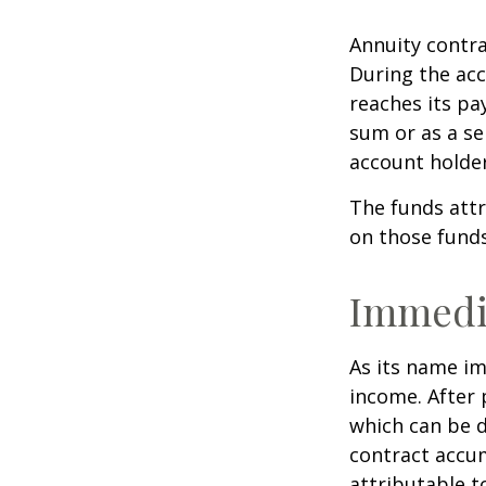
Annuity contra
During the acc
reaches its pa
sum or as a se
account holder’
The funds attr
on those funds
Immedi
As its name im
income. After 
which can be d
contract accum
attributable to