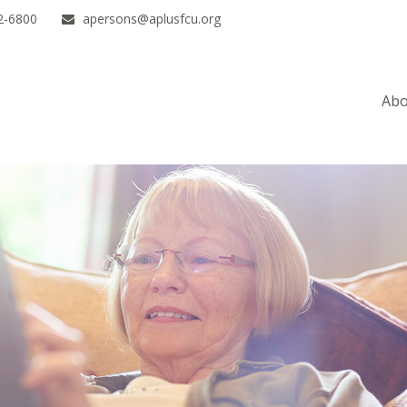
2-6800
apersons@aplusfcu.org
Abo