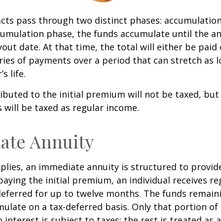
cts pass through two distinct phases: accumulatio
umulation phase, the funds accumulate until the an
yout date. At that time, the total will either be paid
ries of payments over a period that can stretch as l
s life.
ibuted to the initial premium will not be taxed, but
 will be taxed as regular income.
ate Annuity
plies, an immediate annuity is structured to provid
paying the initial premium, an individual receives r
eferred for up to twelve months. The funds remaini
ulate on a tax-deferred basis. Only that portion o
 interest is subject to taxes; the rest is treated as 