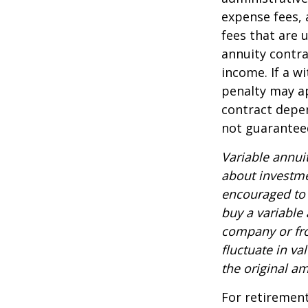
expense fees, 
fees that are u
annuity contr
income. If a w
penalty may ap
contract depen
not guarantee
Variable annui
about investme
encouraged to 
buy a variable
company or fro
fluctuate in v
the original am
For retirement