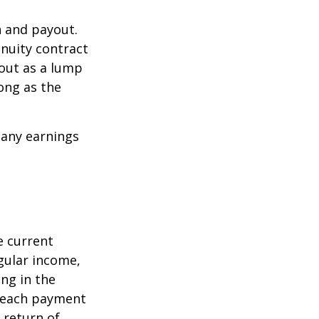
n and payout.
nuity contract
 out as a lump
ong as the
 any earnings
e current
egular income,
ng in the
f each payment
a return of