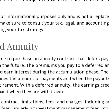
s for informational purposes only and is not a replac
o make sure to consult your tax, legal, and accountin
ng your tax strategy.
d Annuity
sible to purchase an annuity contract that defers pay
in the future. The premiums you pay to a deferred a
d earn interest during the accumulation phase. The
ines the amount of payments and when the payouts
retirement. With a deferred annuity, the earnings cre
taxed when they are withdrawn.
 contract limitations, fees, and charges, including 
e fees, underlying investment management fees, mor