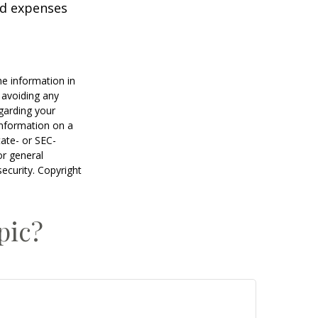
nd expenses
he information in
f avoiding any
egarding your
information on a
tate- or SEC-
or general
security. Copyright
pic?