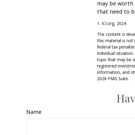
may be worth e
that need to b
1. ICI.org, 2024
The content is deve
this material is no
federal tax penaltie
individual situatio
topic that may be o
registered investme
information, and sh
2026 FMG Suite.
Hav
Name