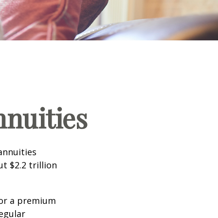
nnuities
annuities
 $2.2 trillion
for a premium
egular