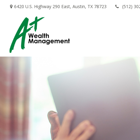
6420 U.S. Highway 290 East,
Austin,
TX
78723
(512) 30