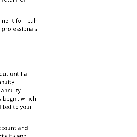
ement for real-
g professionals
out until a
nnuity
 annuity
 begin, which
dited to your
account and
tality and