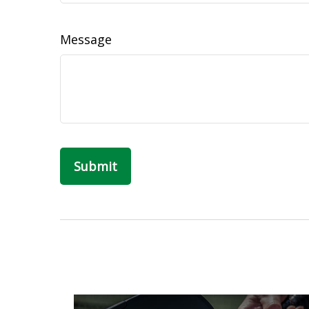
Message