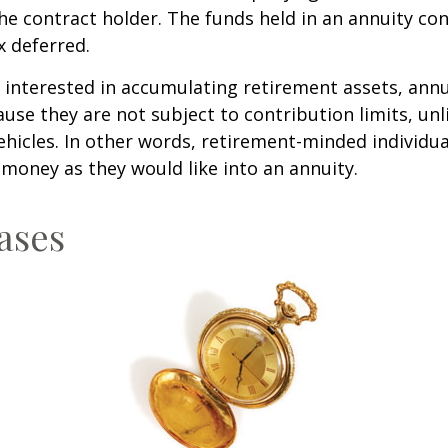
e contract holder. The funds held in an annuity con
 deferred.
s interested in accumulating retirement assets, annu
ause they are not subject to contribution limits, un
ehicles. In other words, retirement-minded individua
money as they would like into an annuity.
ases