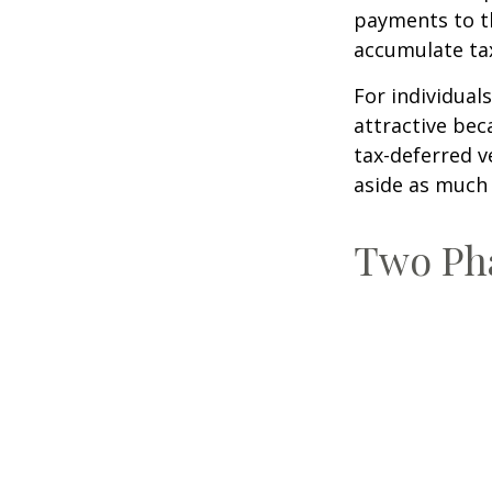
payments to th
accumulate tax
For individual
attractive bec
tax-deferred v
aside as much 
Two Ph