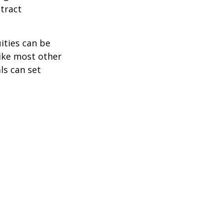
tract
ities can be
like most other
ls can set