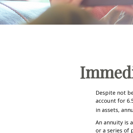
Immedia
Despite not be
account for 6.
in assets, ann
An annuity is 
or a series o