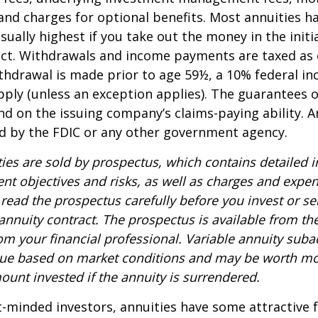
and charges for optional benefits. Most annuities h
sually highest if you take out the money in the initi
act. Withdrawals and income payments are taxed as 
ithdrawal is made prior to age 59½, a 10% federal i
ply (unless an exception applies). The guarantees o
d on the issuing company’s claims-paying ability. A
d by the FDIC or any other government agency.
ties are sold by prospectus, which contains detailed 
nt objectives and risks, as well as charges and expe
read the prospectus carefully before you invest or s
 annuity contract. The prospectus is available from th
m your financial professional. Variable annuity suba
alue based on market conditions and may be worth mo
ount invested if the annuity is surrendered.
-minded investors, annuities have some attractive 