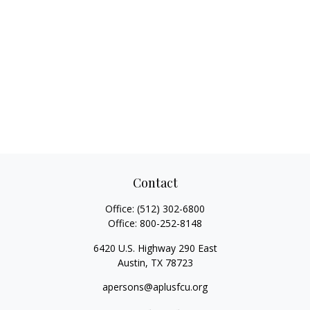
Contact
Office:
(512) 302-6800
Office:
800-252-8148
6420 U.S. Highway 290 East
Austin,
TX
78723
apersons@aplusfcu.org