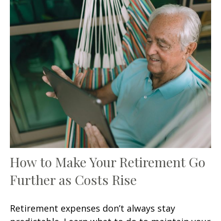
How to Make Your Retirement Go
Further as Costs Rise
Retirement expenses don’t always stay