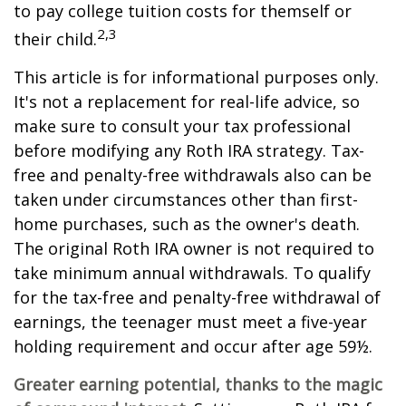
to pay college tuition costs for themself or
2,3
their child.
This article is for informational purposes only.
It's not a replacement for real-life advice, so
make sure to consult your tax professional
before modifying any Roth IRA strategy. Tax-
free and penalty-free withdrawals also can be
taken under circumstances other than first-
home purchases, such as the owner's death.
The original Roth IRA owner is not required to
take minimum annual withdrawals. To qualify
for the tax-free and penalty-free withdrawal of
earnings, the teenager must meet a five-year
holding requirement and occur after age 59½.
Greater earning potential, thanks to the magic