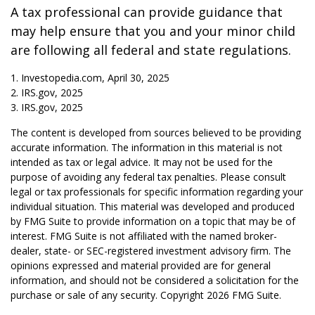
A tax professional can provide guidance that
may help ensure that you and your minor child
are following all federal and state regulations.
1. Investopedia.com, April 30, 2025
2. IRS.gov, 2025
3. IRS.gov, 2025
The content is developed from sources believed to be providing
accurate information. The information in this material is not
intended as tax or legal advice. It may not be used for the
purpose of avoiding any federal tax penalties. Please consult
legal or tax professionals for specific information regarding your
individual situation. This material was developed and produced
by FMG Suite to provide information on a topic that may be of
interest. FMG Suite is not affiliated with the named broker-
dealer, state- or SEC-registered investment advisory firm. The
opinions expressed and material provided are for general
information, and should not be considered a solicitation for the
purchase or sale of any security. Copyright
2026 FMG Suite.