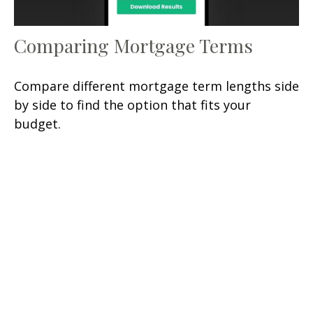
Comparing Mortgage Terms
Compare different mortgage term lengths side
by side to find the option that fits your
budget.