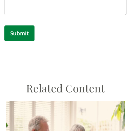
Related Content