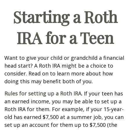
Starting a Roth
IRA for a Teen
Want to give your child or grandchild a financial
head start? A Roth IRA might be a choice to
consider. Read on to learn more about how
doing this may benefit both of you.
Rules for setting up a Roth IRA.
If your teen has
an earned income, you may be able to set up a
Roth IRA for them. For example, if your 15-year-
old has earned $7,500 at a summer job, you can
set up an account for them up to $7,500 (the