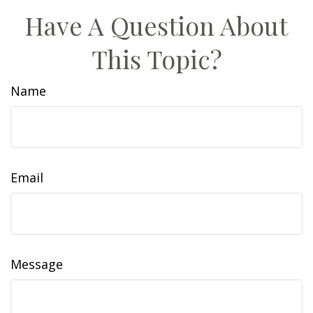
Have A Question About
This Topic?
Name
Email
Message