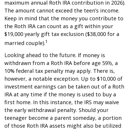
maximum annual Roth IRA contribution in 2026).
The amount cannot exceed the teen’s income.
Keep in mind that the money you contribute to
the Roth IRA can count as a gift within your
$19,000 yearly gift tax exclusion ($38,000 for a
1
married couple).
Looking ahead to the future.
If money is
withdrawn from a Roth IRA before age 59½, a
10% federal tax penalty may apply. There is,
however, a notable exception. Up to $10,000 of
investment earnings can be taken out of a Roth
IRA at any time if the money is used to buy a
first home. In this instance, the IRS may waive
the early withdrawal penalty. Should your
teenager become a parent someday, a portion
of those Roth IRA assets might also be utilized