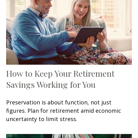
How to Keep Your Retirement
Savings Working for You
Preservation is about function, not just
figures. Plan for retirement amid economic
uncertainty to limit stress.