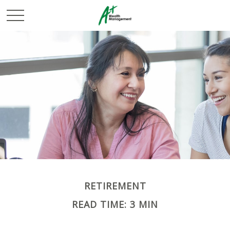
RETIREMENT
READ TIME: 3 MIN