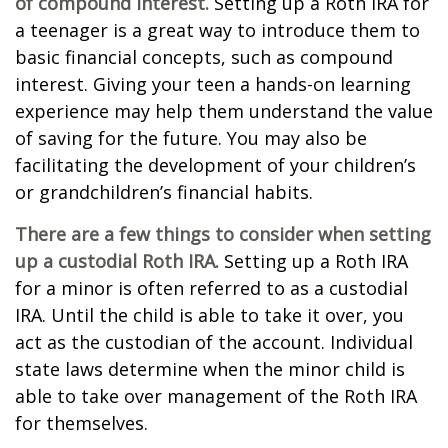
of compound interest.
Setting up a Roth IRA for
a teenager is a great way to introduce them to
basic financial concepts, such as compound
interest. Giving your teen a hands-on learning
experience may help them understand the value
of saving for the future. You may also be
facilitating the development of your children’s
or grandchildren’s financial habits.
There are a few things to consider when setting
up a custodial Roth IRA.
Setting up a Roth IRA
for a minor is often referred to as a custodial
IRA. Until the child is able to take it over, you
act as the custodian of the account. Individual
state laws determine when the minor child is
able to take over management of the Roth IRA
for themselves.