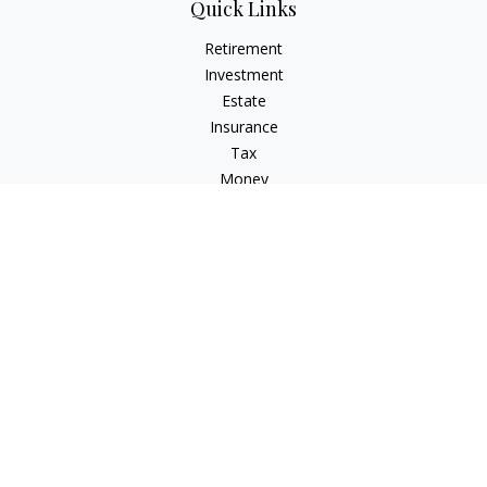
Quick Links
Retirement
Investment
Estate
Insurance
Tax
Money
Lifestyle
Latest Articles
All Videos
All Calculators
Check the background of your financial professional on
FINRA's
BrokerCheck
.
The content is developed from sources believed to be
providing accurate information. The information in this
material is not intended as tax or legal advice. Please consult
legal or tax professionals for specific information regarding
your individual situation. Some of this material was developed