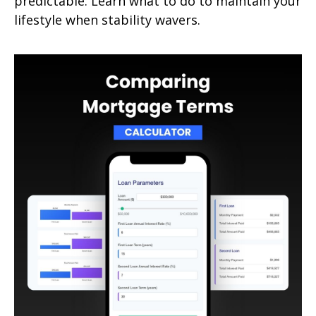
predictable. Learn what to do to maintain your
lifestyle when stability wavers.