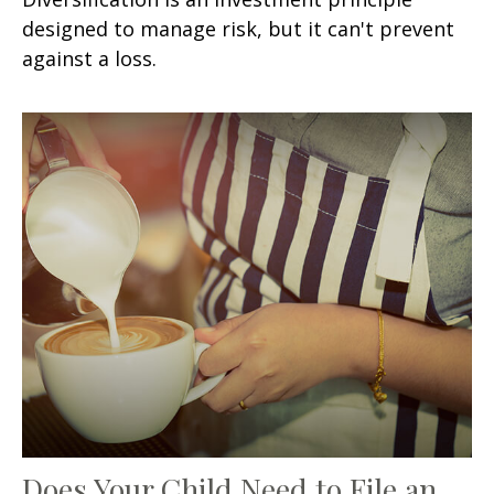
designed to manage risk, but it can't prevent
against a loss.
Does Your Child Need to File an