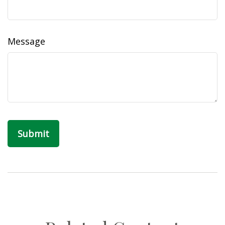
Message