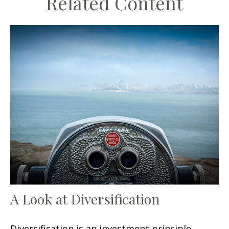
Related Content
A Look at Diversification
Diversification is an investment principle