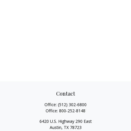
Contact
Office:
(512) 302-6800
Office:
800-252-8148
6420 U.S. Highway 290 East
Austin,
TX
78723