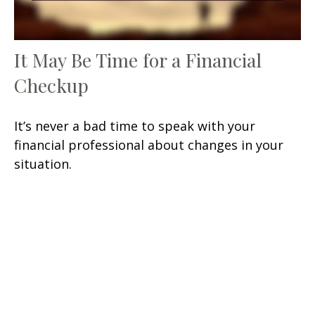
It May Be Time for a Financial
Checkup
It’s never a bad time to speak with your
financial professional about changes in your
situation.