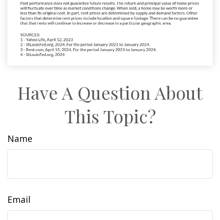
Have A Question About
This Topic?
Name
Email