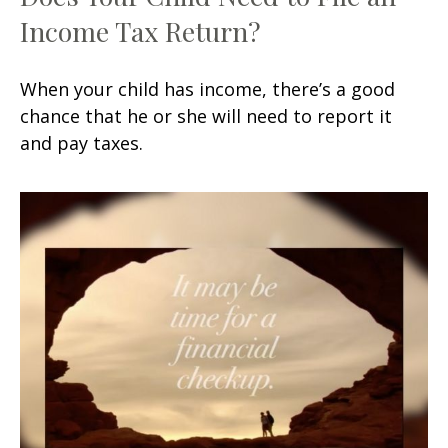
Income Tax Return?
When your child has income, there’s a good
chance that he or she will need to report it
and pay taxes.