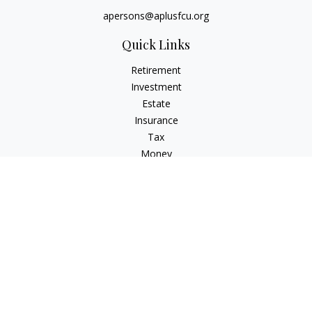
apersons@aplusfcu.org
Quick Links
Retirement
Investment
Estate
Insurance
Tax
Money
Lifestyle
Latest Articles
All Videos
All Calculators
Check the background of your financial professional on
FINRA's
BrokerCheck
.
The content is developed from sources believed to be
providing accurate information. The information in this