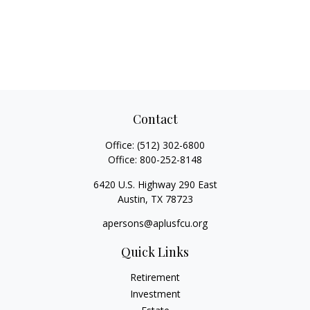
Contact
Office:
(512) 302-6800
Office:
800-252-8148
6420 U.S. Highway 290 East
Austin,
TX
78723
apersons@aplusfcu.org
Quick Links
Retirement
Investment