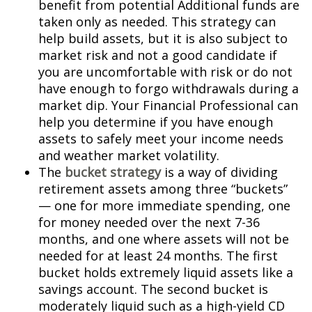
benefit from potential Additional funds are
taken only as needed. This strategy can
help build assets, but it is also subject to
market risk and not a good candidate if
you are uncomfortable with risk or do not
have enough to forgo withdrawals during a
market dip. Your Financial Professional can
help you determine if you have enough
assets to safely meet your income needs
and weather market volatility.
The
bucket strategy
is a way of dividing
retirement assets among three “buckets”
— one for more immediate spending, one
for money needed over the next 7-36
months, and one where assets will not be
needed for at least 24 months. The first
bucket holds extremely liquid assets like a
savings account. The second bucket is
moderately liquid such as a high-yield CD