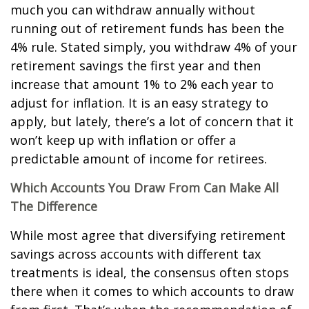
much you can withdraw annually without
running out of retirement funds has been the
4% rule. Stated simply, you withdraw 4% of your
retirement savings the first year and then
increase that amount 1% to 2% each year to
adjust for inflation. It is an easy strategy to
apply, but lately, there’s a lot of concern that it
won’t keep up with inflation or offer a
predictable amount of income for retirees.
Which Accounts You Draw From Can Make All
The Difference
While most agree that diversifying retirement
savings across accounts with different tax
treatments is ideal, the consensus often stops
there when it comes to which accounts to draw