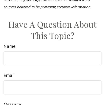
sources believed to be providing accurate information.
Have A Question About
This Topic?
Name
Email
Message