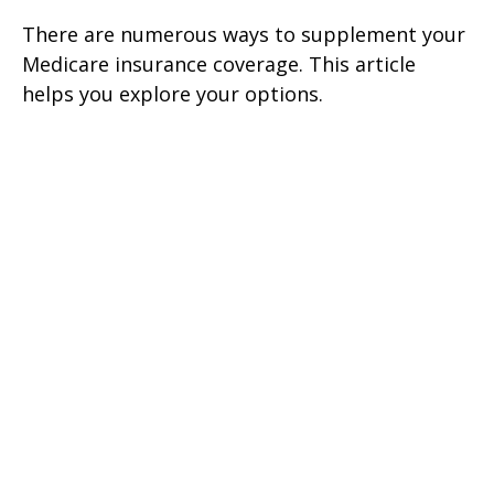
There are numerous ways to supplement your
Medicare insurance coverage. This article
helps you explore your options.