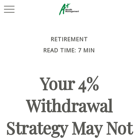
RETIREMENT
READ TIME: 7 MIN
Your 4%
Withdrawal
Strategy May Not