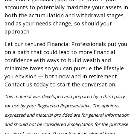
accounts to potentially maximize your assets in
both the accumulation and withdrawal stages,
and as your needs change, so should your
approach.
Let our tenured Financial Professionals put you
on a path that could lead to more financial
confidence with ways to build wealth and
minimize taxes so you can pursue the lifestyle
you envision — both now and in retirement.
Contact us today to start the conversation.
This material was developed and prepared by a third party
for use by your Registered Representative. The opinions
expressed and material provided are for general information
and should not be considered a solicitation for the purchase
or sale of any security. The content is developed from