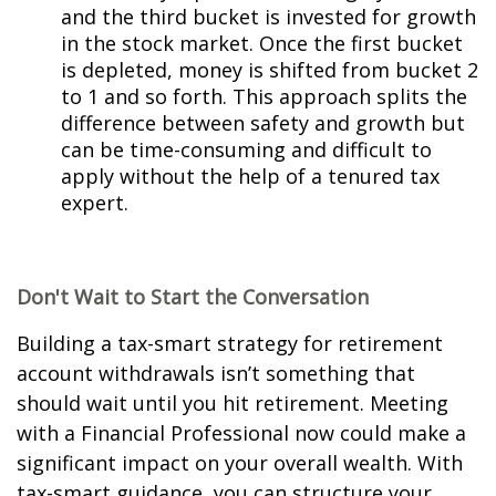
and the third bucket is invested for growth
in the stock market. Once the first bucket
is depleted, money is shifted from bucket 2
to 1 and so forth. This approach splits the
difference between safety and growth but
can be time-consuming and difficult to
apply without the help of a tenured tax
expert.
Don't Wait to Start the Conversation
Building a tax-smart strategy for retirement
account withdrawals isn’t something that
should wait until you hit retirement. Meeting
with a Financial Professional now could make a
significant impact on your overall wealth. With
tax-smart guidance, you can structure your