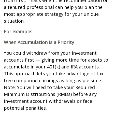
from first. That’s when the recommendation of
a tenured professional can help you plan the
most appropriate strategy for your unique
situation.
For example:
When Accumulation is a Priority
You could withdraw from your investment
accounts first — giving more time for assets to
accumulate in your 401(k) and IRA accounts.
This approach lets you take advantage of tax-
free compound earnings as long as possible.
Note: You will need to take your Required
Minimum Distributions (RMDs) before any
investment account withdrawals or face
potential penalties.