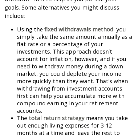
goals. Some alternatives you might discuss
include:
Using the
fixed withdrawals method
, you
simply take the same amount annually as a
flat rate or a percentage of your
investments. This approach doesn’t
account for inflation, however, and if you
need to withdraw money during a down
market, you could deplete your income
more quickly than they want. That’s when
withdrawing from investment accounts
first can help you accumulate more with
compound earning in your retirement
accounts.
The
total return strategy
means you take
out enough living expenses for 3-12
months at a time and leave the rest to