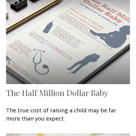
The Half Million Dollar Baby
The true cost of raising a child may be far
more than you expect.