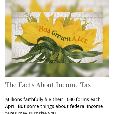
The Facts About Income Tax
Millions faithfully file their 1040 forms each
April. But some things about federal income
taxes may surprise you.