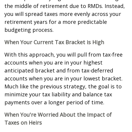
the middle of retirement due to RMDs. Instead,
you will spread taxes more evenly across your
retirement years for a more predictable
budgeting process.
When Your Current Tax Bracket is High
With this approach, you will pull from tax-free
accounts when you are in your highest
anticipated bracket and from tax-deferred
accounts when you are in your lowest bracket.
Much like the previous strategy, the goal is to
minimize your tax liability and balance tax
payments over a longer period of time.
When You're Worried About the Impact of
Taxes on Heirs