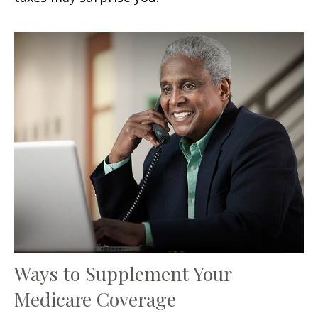
Ways to Supplement Your
Medicare Coverage