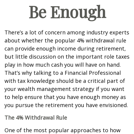
Be Enough
There’s a lot of concern among industry experts
about whether the popular 4% withdrawal rule
can provide enough income during retirement,
but little discussion on the important role taxes
play in how much cash you will have on hand.
That’s why talking to a Financial Professional
with tax knowledge should be a critical part of
your wealth management strategy if you want
to help ensure that you have enough money as
you pursue the retirement you have envisioned.
The 4% Withdrawal Rule
One of the most popular approaches to how