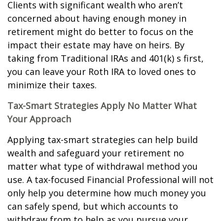
Clients with significant wealth who aren’t
concerned about having enough money in
retirement might do better to focus on the
impact their estate may have on heirs. By
taking from Traditional IRAs and 401(k) s first,
you can leave your Roth IRA to loved ones to
minimize their taxes.
Tax-Smart Strategies Apply No Matter What
Your Approach
Applying tax-smart strategies can help build
wealth and safeguard your retirement no
matter what type of withdrawal method you
use. A tax-focused Financial Professional will not
only help you determine how much money you
can safely spend, but which accounts to
withdraw from to help as you pursue your