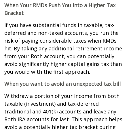
When Your RMDs Push You Into a Higher Tax
Bracket
If you have substantial funds in taxable, tax-
deferred and non-taxed accounts, you run the
risk of paying considerable taxes when RMDs
hit. By taking any additional retirement income
from your Roth account, you can potentially
avoid significantly higher capital gains tax than
you would with the first approach.
When you want to avoid an unexpected tax bill
Withdraw a portion of your income from both
taxable (investment) and tax-deferred
traditional and 401(k) accounts and leave any
Roth IRA accounts for last. This approach helps
avoid a potentially higher tax bracket during