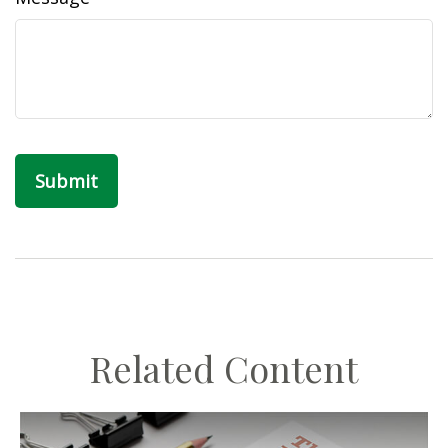
Related Content