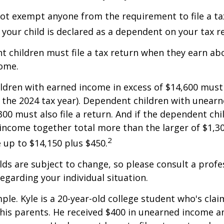
ot exempt anyone from the requirement to file a ta
f your child is declared as a dependent on your tax r
 children must file a tax return when they earn abo
ome.
dren with earned income in excess of $14,600 must 
r the 2024 tax year). Dependent children with unear
00 must also file a return. And if the dependent chi
ncome together total more than the larger of $1,300
2
up to $14,150 plus $450.
ds are subject to change, so please consult a profe
regarding your individual situation.
ple. Kyle is a 20-year-old college student who's clai
is parents. He received $400 in unearned income an