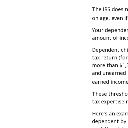
The IRS does n
on age, even i
Your dependent
amount of inc
Dependent chil
tax return (fo
more than $1,3
and unearned i
earned income 
These threshol
tax expertise 
Here's an exam
dependent by h