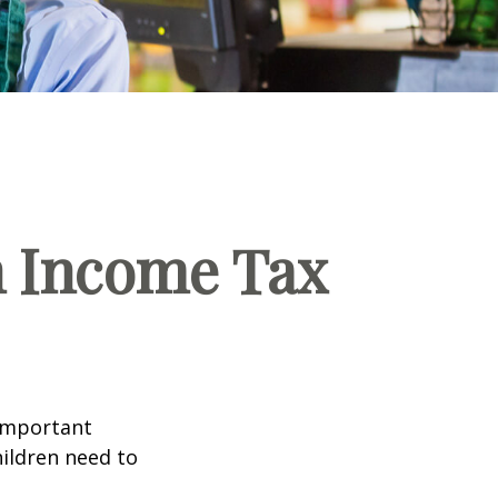
n Income Tax
 important
hildren need to