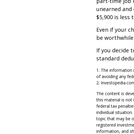
part-time job 
unearned and e
$5,900 is less
Even if your c
be worthwhile i
If you decide 
standard deduc
1. The information i
of avoiding any fede
2. Investopedia.com
The content is deve
this material is no
federal tax penaltie
individual situatio
topic that may be o
registered investme
information, and sh