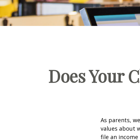
Does Your C
As parents, we
values about w
file an income