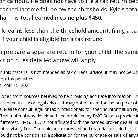
on campus. He does not have to file a tax return be
arned income fall below the thresholds. Kyle's tota
 than his total earned income plus $450.
hild earns less than the threshold amount, filing a t
f your child is eligible for a tax refund.
to prepare a separate return for your child, the sam
tion rules detailed above will apply.
n this material is not intended as tax or legal advice. It may not be u
ral tax penalties.
, April 15, 2024
loped from sources believed to be providing accurate information. T
t intended as tax or legal advice. It may not be used for the purpose o
s. Please consult legal or tax professionals for specific information r
n. This material was developed and produced by FMG Suite to provide 
f interest. FMG, LLC, is not affiliated with the named broker-dealer, s
nt advisory firm. The opinions expressed and material provided are f
ould not be considered a solicitation for the purchase or sale of any 