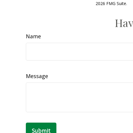
2026 FMG Suite.
Hav
Name
Message