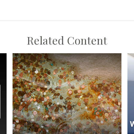
Related Content