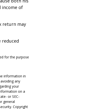
cause both his
l income of
ax return may
e reduced
sed for the purpose
he information in
f avoiding any
egarding your
information on a
tate- or SEC-
or general
security. Copyright