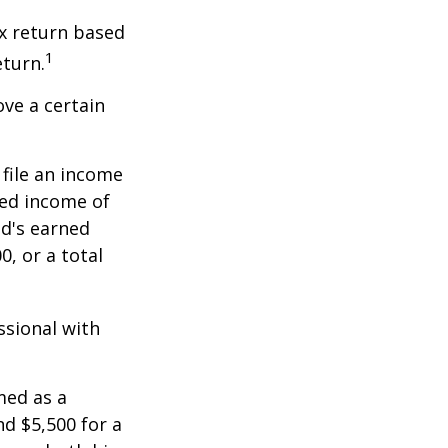
x return based
1
eturn.
ve a certain
file an income
ned income of
ld's earned
, or a total
ssional with
med as a
d $5,500 for a