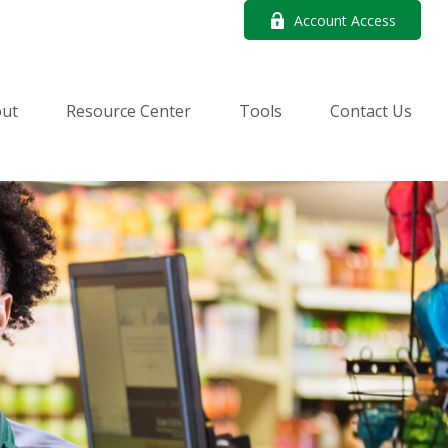
Account Access
ut
Resource Center
Tools
Contact Us