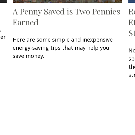
A Penny Saved is Two Pennies
R
Earned
E
g
S
ver
Here are some simple and inexpensive
energy-saving tips that may help you
No
save money.
sp
th
st