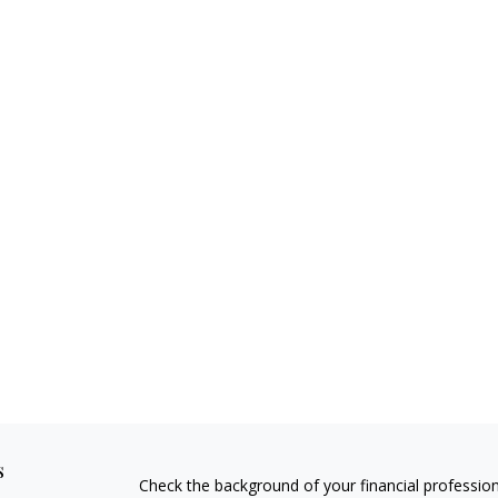
s
Check the background of your financial professio