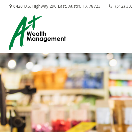
6420 U.S. Highway 290 East,
Austin,
TX
78723
(512) 30