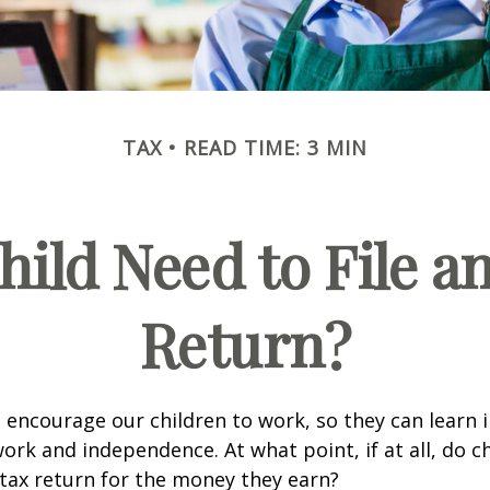
TAX
READ TIME: 3 MIN
hild Need to File a
Return?
 encourage our children to work, so they can learn
ork and independence. At what point, if at all, do c
 tax return for the money they earn?