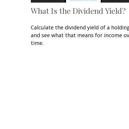
What Is the Dividend Yield?
Calculate the dividend yield of a holdin
and see what that means for income o
time.