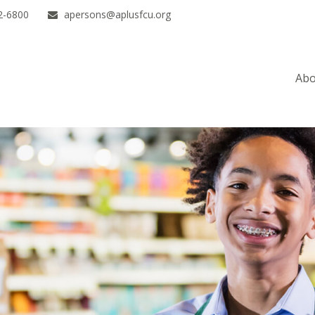
2-6800
apersons@aplusfcu.org
Abo