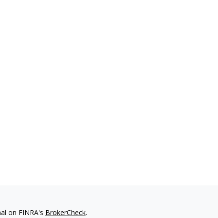
nal on FINRA's
BrokerCheck
.