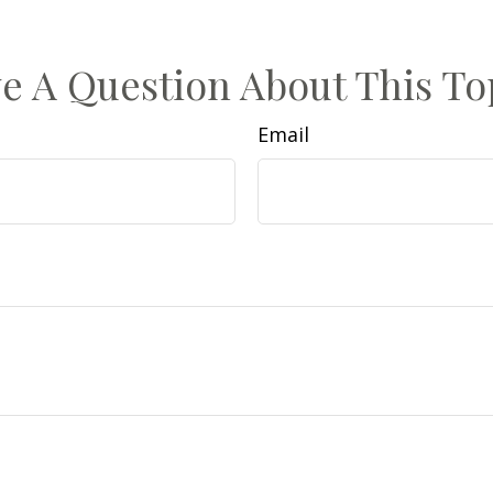
e A Question About This To
Email