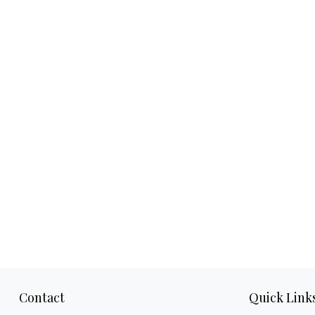
Contact
Quick Link