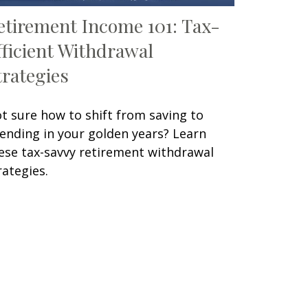
etirement Income 101: Tax-
fficient Withdrawal
trategies
t sure how to shift from saving to
ending in your golden years? Learn
ese tax-savvy retirement withdrawal
rategies.