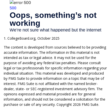
1. CollegeBoard.org, October 2025
The content is developed from sources believed to be providing
accurate information. The information in this material is not
intended as tax or legal advice. It may not be used for the
purpose of avoiding any federal tax penalties. Please consult
legal or tax professionals for specific information regarding your
individual situation. This material was developed and produced
by FMG Suite to provide information on a topic that may be of
interest. FMG Suite is not affiliated with the named broker-
dealer, state- or SEC-registered investment advisory firm. The
opinions expressed and material provided are for general
information, and should not be considered a solicitation for the
purchase or sale of any security. Copyright
2026 FMG Suite.