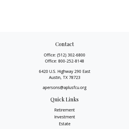
Contact
Office:
(512) 302-6800
Office:
800-252-8148
6420 U.S. Highway 290 East
Austin,
TX
78723
apersons@aplusfcu.org
Quick Links
Retirement
Investment
Estate