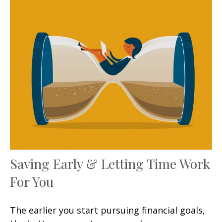
Saving Early & Letting Time Work
For You
The earlier you start pursuing financial goals,