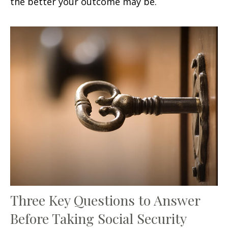
the better your outcome may be.
Three Key Questions to Answer
Before Taking Social Security