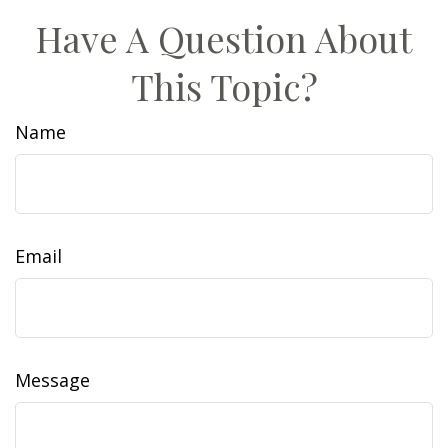
Have A Question About
This Topic?
Name
Email
Message