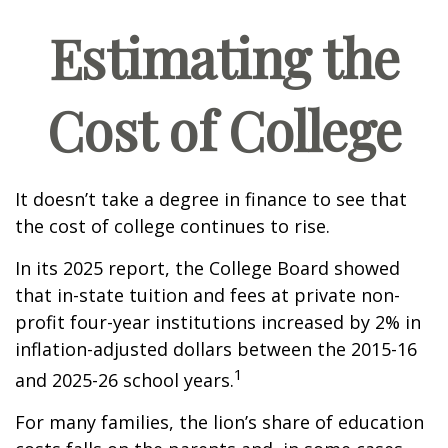
Estimating the
Cost of College
It doesn’t take a degree in finance to see that
the cost of college continues to rise.
In its 2025 report, the College Board showed
that in-state tuition and fees at private non-
profit four-year institutions increased by 2% in
inflation-adjusted dollars between the 2015-16
1
and 2025-26 school years.
For many families, the lion’s share of education