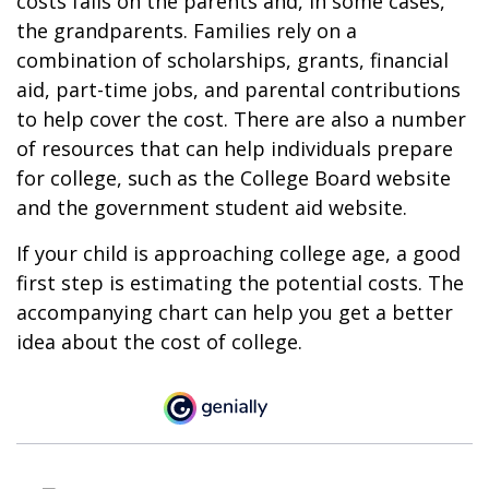
costs falls on the parents and, in some cases,
the grandparents. Families rely on a
combination of scholarships, grants, financial
aid, part-time jobs, and parental contributions
to help cover the cost. There are also a number
of resources that can help individuals prepare
for college, such as the College Board website
and the government student aid website.
If your child is approaching college age, a good
first step is estimating the potential costs. The
accompanying chart can help you get a better
idea about the cost of college.