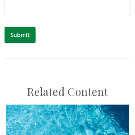
Related Content