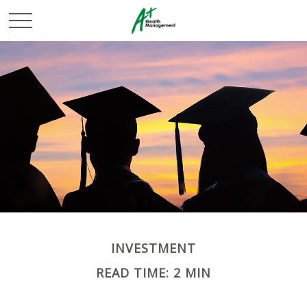
INVESTMENT
READ TIME: 2 MIN