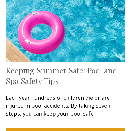
Keeping Summer Safe: Pool and
Spa Safety Tips
Each year hundreds of children die or are
injured in pool accidents. By taking seven
steps, you can keep your pool safe.