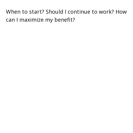
When to start? Should I continue to work? How
can I maximize my benefit?