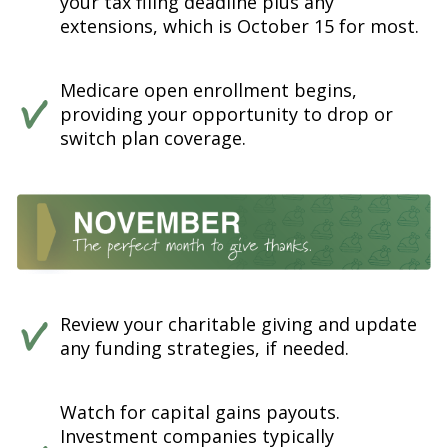
your tax filing deadline plus any
extensions, which is October 15 for most.
Medicare open enrollment begins,
providing your opportunity to drop or
switch plan coverage.
Review your charitable giving and update
any funding strategies, if needed.
Watch for capital gains payouts.
Investment companies typically