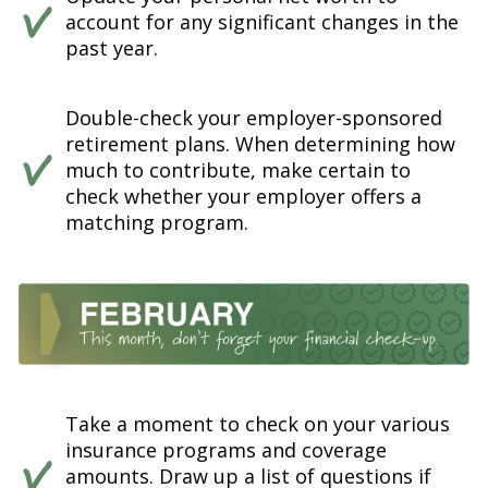
account for any significant changes in the
past year.
Double-check your employer-sponsored
retirement plans. When determining how
much to contribute, make certain to
check whether your employer offers a
matching program.
Take a moment to check on your various
insurance programs and coverage
amounts. Draw up a list of questions if