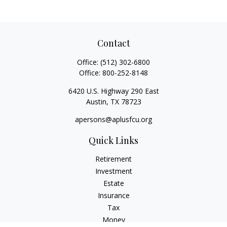
Contact
Office:
(512) 302-6800
Office:
800-252-8148
6420 U.S. Highway 290 East
Austin,
TX
78723
apersons@aplusfcu.org
Quick Links
Retirement
Investment
Estate
Insurance
Tax
Money