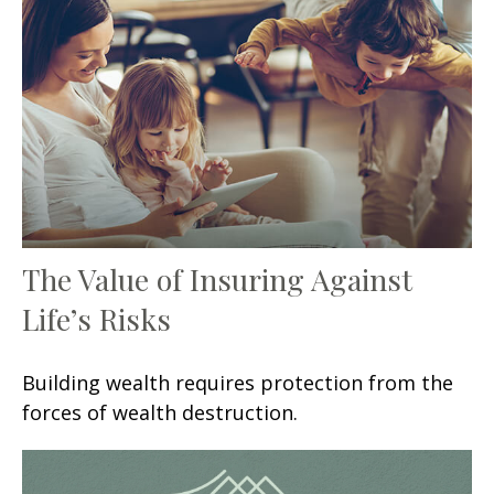
The Value of Insuring Against
Life’s Risks
Building wealth requires protection from the
forces of wealth destruction.