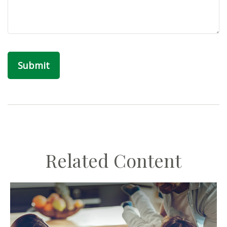
Related Content