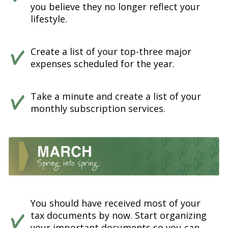
you believe they no longer reflect your
lifestyle.
Create a list of your top-three major
expenses scheduled for the year.
Take a minute and create a list of your
monthly subscription services.
You should have received most of your
tax documents by now. Start organizing
your important documents so you can