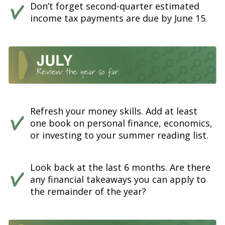
Don’t forget second-quarter estimated
income tax payments are due by June 15.
Refresh your money skills. Add at least
one book on personal finance, economics,
or investing to your summer reading list.
Look back at the last 6 months. Are there
any financial takeaways you can apply to
the remainder of the year?