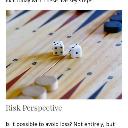
exit today with these five key steps.
Risk Perspective
Is it possible to avoid loss? Not entirely, but