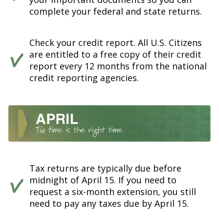
complete your federal and state returns.
Check your credit report. All U.S. Citizens
are entitled to a free copy of their credit
report every 12 months from the national
credit reporting agencies.
Tax returns are typically due before
midnight of April 15. If you need to
request a six-month extension, you still
need to pay any taxes due by April 15.