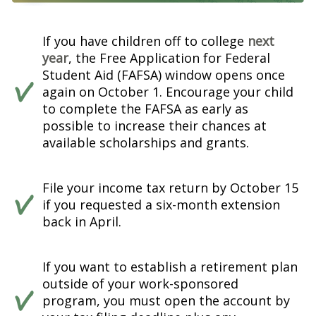
If you have children off to college
next
year
, the Free Application for Federal
Student Aid (FAFSA) window opens once
again on October 1. Encourage your child
to complete the FAFSA as early as
possible to increase their chances at
available scholarships and grants.
File your income tax return by October 15
if you requested a six-month extension
back in April.
If you want to establish a retirement plan
outside of your work-sponsored
program, you must open the account by