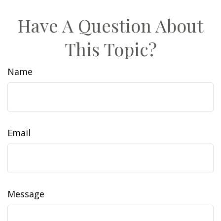
Have A Question About
This Topic?
Name
Email
Message