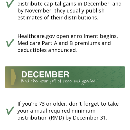
distribute capital gains in December, and
by November, they usually publish
estimates of their distributions.
Healthcare.gov open enrollment begins,
Medicare Part A and B premiums and
deductibles announced.
If you’re 73 or older, don’t forget to take
your annual required minimum
distribution (RMD) by December 31.