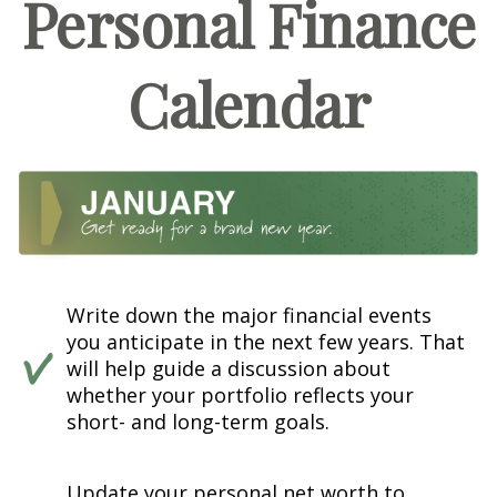
Personal Finance
Calendar
Write down the major financial events
you anticipate in the next few years. That
will help guide a discussion about
whether your portfolio reflects your
short- and long-term goals.
Update your personal net worth to