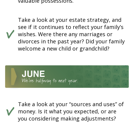
valuable possessions.
Take a look at your estate strategy, and
see if it continues to reflect your family’s
wishes. Were there any marriages or
divorces in the past year? Did your family
welcome a new child or grandchild?
Take a look at your “sources and uses” of
money. Is it what you expected, or are
you considering making adjustments?