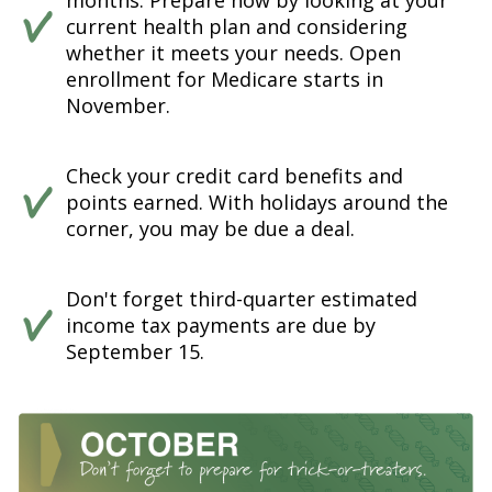
months. Prepare now by looking at your
current health plan and considering
whether it meets your needs. Open
enrollment for Medicare starts in
November.
Check your credit card benefits and
points earned. With holidays around the
corner, you may be due a deal.
Don't forget third-quarter estimated
income tax payments are due by
September 15.