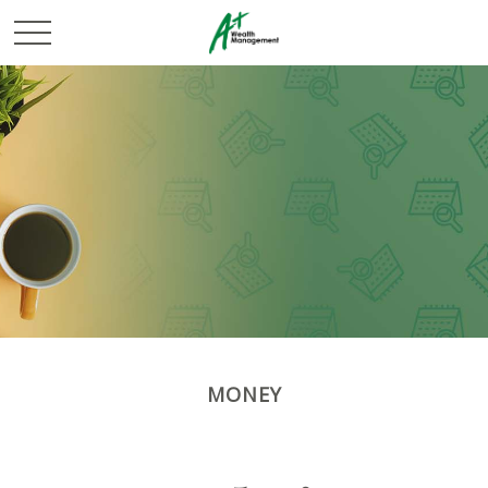
MONEY