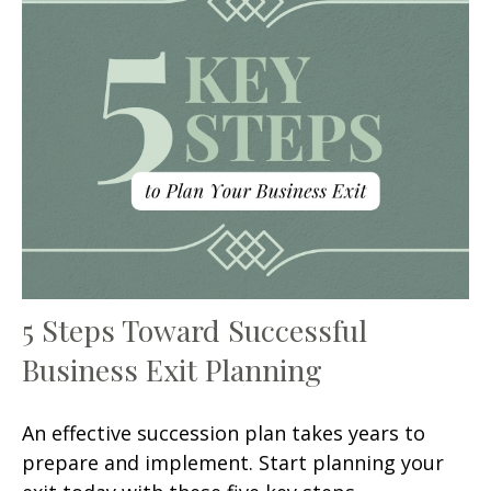
5 Steps Toward Successful
Business Exit Planning
An effective succession plan takes years to
prepare and implement. Start planning your