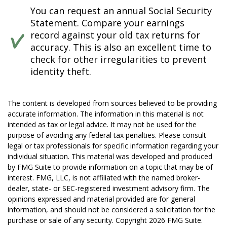
You can request an annual Social Security
Statement. Compare your earnings
record against your old tax returns for
accuracy. This is also an excellent time to
check for other irregularities to prevent
identity theft.
The content is developed from sources believed to be providing
accurate information. The information in this material is not
intended as tax or legal advice. It may not be used for the
purpose of avoiding any federal tax penalties. Please consult
legal or tax professionals for specific information regarding your
individual situation. This material was developed and produced
by FMG Suite to provide information on a topic that may be of
interest. FMG, LLC, is not affiliated with the named broker-
dealer, state- or SEC-registered investment advisory firm. The
opinions expressed and material provided are for general
information, and should not be considered a solicitation for the
purchase or sale of any security. Copyright
2026 FMG Suite.