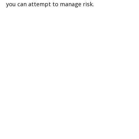
you can attempt to manage risk.