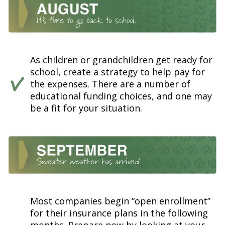
As children or grandchildren get ready for
school, create a strategy to help pay for
the expenses. There are a number of
educational funding choices, and one may
be a fit for your situation.
Most companies begin “open enrollment”
for their insurance plans in the following