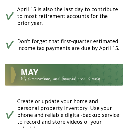
April 15 is also the last day to contribute
to most retirement accounts for the
prior year.
Don’t forget that first-quarter estimated
income tax payments are due by April 15.
Create or update your home and
personal property inventory. Use your
phone and reliable digital-backup service
to record and store videos of your